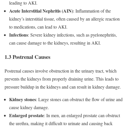
leading to AKI.
Acute Interstitial Nephritis (AIN)
: Inflammation of the
kidney’s interstitial tissue, often caused by an allergic reaction
to medications, can lead to AKI.
Infections
: Severe kidney infections, such as pyelonephritis,
can cause damage to the kidneys, resulting in AKI.
1.3 Postrenal Causes
Postrenal causes involve obstruction in the urinary tract, which
prevents the kidneys from properly draining urine. This leads to
pressure buildup in the kidneys and can result in kidney damage.
Kidney stones
: Large stones can obstruct the flow of urine and
cause kidney damage.
Enlarged prostate
: In men, an enlarged prostate can obstruct
the urethra, making it difficult to urinate and causing back