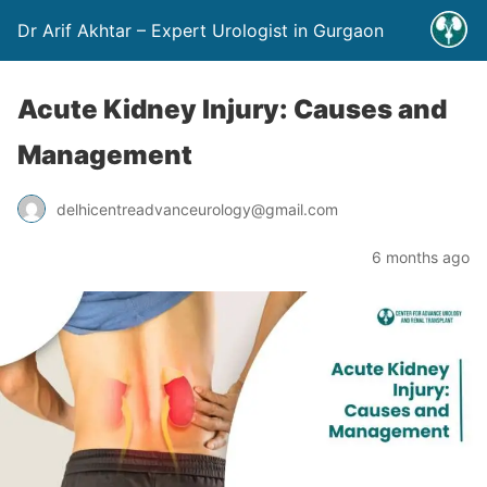
Dr Arif Akhtar – Expert Urologist in Gurgaon
Acute Kidney Injury: Causes and
Management
delhicentreadvanceurology@gmail.com
6 months ago