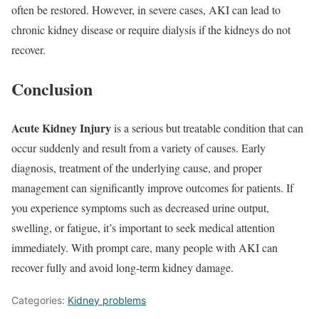
often be restored. However, in severe cases, AKI can lead to
chronic kidney disease or require dialysis if the kidneys do not
recover.
Conclusion
Acute Kidney Injury
is a serious but treatable condition that can
occur suddenly and result from a variety of causes. Early
diagnosis, treatment of the underlying cause, and proper
management can significantly improve outcomes for patients. If
you experience symptoms such as decreased urine output,
swelling, or fatigue, it’s important to seek medical attention
immediately. With prompt care, many people with AKI can
recover fully and avoid long-term kidney damage.
Categories:
Kidney problems