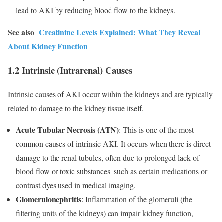
lead to AKI by reducing blood flow to the kidneys.
See also
Creatinine Levels Explained: What They Reveal
About Kidney Function
1.2 Intrinsic (Intrarenal) Causes
Intrinsic causes of AKI occur within the kidneys and are typically
related to damage to the kidney tissue itself.
Acute Tubular Necrosis (ATN)
: This is one of the most
common causes of intrinsic AKI. It occurs when there is direct
damage to the renal tubules, often due to prolonged lack of
blood flow or toxic substances, such as certain medications or
contrast dyes used in medical imaging.
Glomerulonephritis
: Inflammation of the glomeruli (the
filtering units of the kidneys) can impair kidney function,