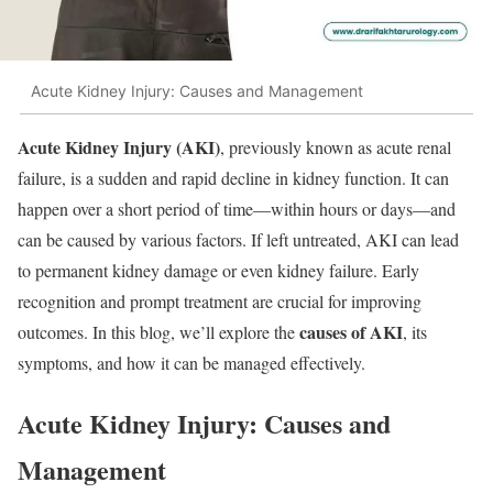
Acute Kidney Injury: Causes and Management
Acute Kidney Injury (AKI)
, previously known as acute renal
failure, is a sudden and rapid decline in kidney function. It can
happen over a short period of time—within hours or days—and
can be caused by various factors. If left untreated, AKI can lead
to permanent kidney damage or even kidney failure. Early
recognition and prompt treatment are crucial for improving
causes of AKI
outcomes. In this blog, we’ll explore the
, its
symptoms, and how it can be managed effectively.
Acute Kidney Injury: Causes and
Management