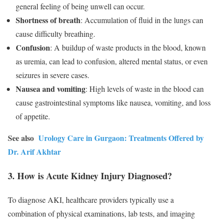
general feeling of being unwell can occur.
Shortness of breath
: Accumulation of fluid in the lungs can
cause difficulty breathing.
Confusion
: A buildup of waste products in the blood, known
as uremia, can lead to confusion, altered mental status, or even
seizures in severe cases.
Nausea and vomiting
: High levels of waste in the blood can
cause gastrointestinal symptoms like nausea, vomiting, and loss
of appetite.
See also
Urology Care in Gurgaon: Treatments Offered by
Dr. Arif Akhtar
3. How is Acute Kidney Injury Diagnosed?
To diagnose AKI, healthcare providers typically use a
combination of physical examinations, lab tests, and imaging