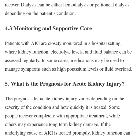
recover. Dialysis can be either hemodialysis or peritoneal dialysis,
depending on the patient’s condition.
4.3 Monitoring and Supportive Care
Patients with AKI are closely monitored in a hospital setting,
where kidney function, electrolyte levels, and fluid balance can be
assessed regularly. In some cases, medications may be used to
manage symptoms such as high potassium levels or fluid overload.
5. What is the Prognosis for Acute Kidney Injury?
The prognosis for acute kidney injury varies depending on the
severity of the condition and how quickly it is treated. Some
people recover completely with appropriate treatment, while
others may experience long-term kidney damage. If the
underlying cause of AKI is treated promptly, kidney function can