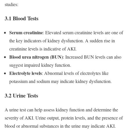
studies:
3.1 Blood Tests
Serum creatinine
: Elevated serum creatinine levels are one of
the key indicators of kidney dysfunction. A sudden rise in
creatinine levels is indicative of AKI.
Blood urea nitrogen (BUN)
: Increased BUN levels can also
suggest impaired kidney function.
Electrolyte levels
: Abnormal levels of electrolytes like
potassium and sodium may indicate kidney dysfunction.
3.2 Urine Tests
A urine test can help assess kidney function and determine the
severity of AKI. Urine output, protein levels, and the presence of
blood or abnormal substances in the urine may indicate AKI.