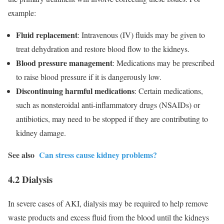
example:
Fluid replacement
: Intravenous (IV) fluids may be given to
treat dehydration and restore blood flow to the kidneys.
Blood pressure management
: Medications may be prescribed
to raise blood pressure if it is dangerously low.
Discontinuing harmful medications
: Certain medications,
such as nonsteroidal anti-inflammatory drugs (NSAIDs) or
antibiotics, may need to be stopped if they are contributing to
kidney damage.
See also
Can stress cause kidney problems?
4.2 Dialysis
In severe cases of AKI, dialysis may be required to help remove
waste products and excess fluid from the blood until the kidneys