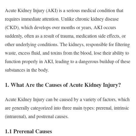
Acute Kidney Injury (AKI) is a serious medical condition that
requires immediate attention. Unlike chronic kidney disease
(CKD), which develops over months or years, AKI occurs
suddenly, often as a result of trauma, medication side effects, or
other underlying conditions. The kidneys, responsible for filtering
waste, excess fluid, and toxins from the blood, lose their ability to
function properly in AKI, leading to a dangerous buildup of these
substances in the body.
1. What Are the Causes of Acute Kidney Injury?
Acute Kidney Injury can be caused by a variety of factors, which
are generally categorized into three main types: prerenal, intrinsic
(intrarenal), and postrenal causes.
1.1 Prerenal Causes