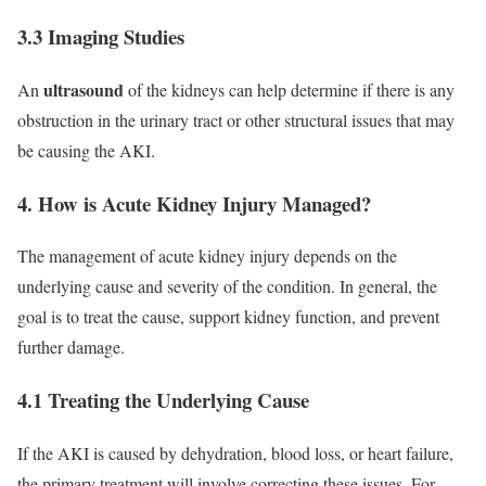
3.3 Imaging Studies
ultrasound
An
of the kidneys can help determine if there is any
obstruction in the urinary tract or other structural issues that may
be causing the AKI.
4. How is Acute Kidney Injury Managed?
The management of acute kidney injury depends on the
underlying cause and severity of the condition. In general, the
goal is to treat the cause, support kidney function, and prevent
further damage.
4.1 Treating the Underlying Cause
If the AKI is caused by dehydration, blood loss, or heart failure,
the primary treatment will involve correcting these issues. For