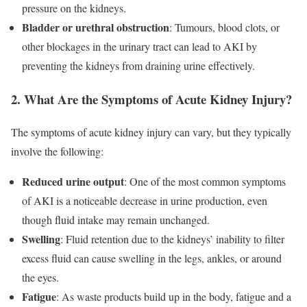
pressure on the kidneys.
Bladder or urethral obstruction
: Tumours, blood clots, or
other blockages in the urinary tract can lead to AKI by
preventing the kidneys from draining urine effectively.
2. What Are the Symptoms of Acute Kidney Injury?
The symptoms of acute kidney injury can vary, but they typically
involve the following:
Reduced urine output
: One of the most common symptoms
of AKI is a noticeable decrease in urine production, even
though fluid intake may remain unchanged.
Swelling
: Fluid retention due to the kidneys’ inability to filter
excess fluid can cause swelling in the legs, ankles, or around
the eyes.
Fatigue
: As waste products build up in the body, fatigue and a