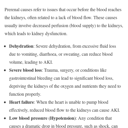
Prerenal causes refer to issues that occur before the blood reaches
the kidneys, often related to a lack of blood flow. These causes
usually involve decreased perfusion (blood supply) to the kidneys,
which leads to kidney dysfunction.
Dehydration
: Severe dehydration, from excessive fluid loss
due to vomiting, diarrhoea, or sweating, can reduce blood
volume, leading to AKI.
Severe blood loss
: Trauma, surgery, or conditions like
gastrointestinal bleeding can lead to significant blood loss,
depriving the kidneys of the oxygen and nutrients they need to
function properly.
Heart failure
: When the heart is unable to pump blood
effectively, reduced blood flow to the kidneys can cause AKI.
Low blood pressure (Hypotension)
: Any condition that
causes a dramatic drop in blood pressure, such as shock, can