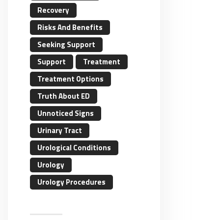
Recovery
Risks And Benefits
Seeking Support
Support
Treatment
Treatment Options
Truth About ED
Unnoticed Signs
Urinary Tract
Urological Conditions
Urology
Urology Procedures