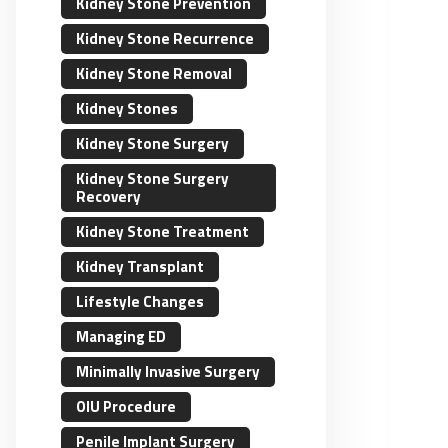
Kidney Stone Prevention
Kidney Stone Recurrence
Kidney Stone Removal
Kidney Stones
Kidney Stone Surgery
Kidney Stone Surgery
Recovery
Kidney Stone Treatment
Kidney Transplant
Lifestyle Changes
Managing ED
Minimally Invasive Surgery
OIU Procedure
Penile Implant Surgery