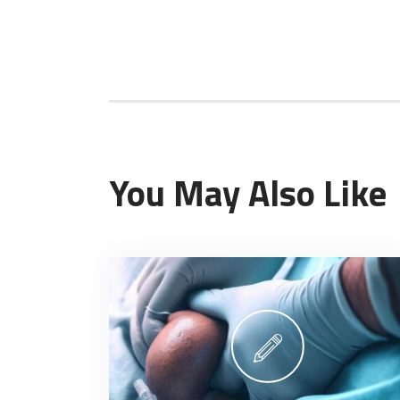
You May Also Like