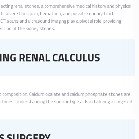
uspecting renal stones, a comprehensive medical history and physical
h severe flank pain, hematuria, and possible urinary tract
CT scans and ultrasound imaging play a pivotal role, providing
osition of the kidney stones.
NG RENAL CALCULUS
 and composition. Calcium oxalate and calcium phosphate stones are
stones. Understanding the specific type aids in tailoring a targeted
S SURGERY