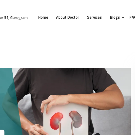
HOME
Home
About Doctor
Services
Blogs
FA
ABOUT DOCTOR
or 51, Gurugram
SERVICES
BLOGS
FAQS
TESTIMONIALS
CONTACT