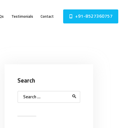
+91-8527360757
Qs
Testimonials
Contact
Search
Search
for: