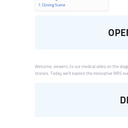
Closing Scene
OPE
Welcome, viewers, to our medical video on the dia
stones. Today, we’ll explore the innovative RIRS s
D