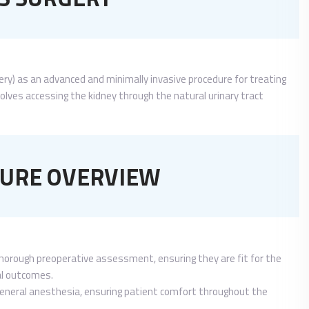
ery) as an advanced and minimally invasive procedure for treating
olves accessing the kidney through the natural urinary tract
URE OVERVIEW
horough preoperative assessment, ensuring they are fit for the
mal outcomes.
general anesthesia, ensuring patient comfort throughout the