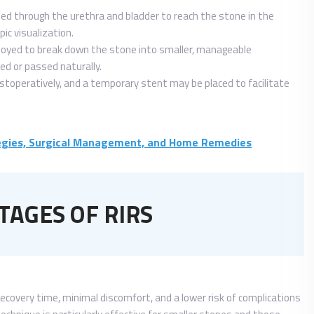
sed through the urethra and bladder to reach the stone in the
ic visualization.
loyed to break down the stone into smaller, manageable
ed or passed naturally.
toperatively, and a temporary stent may be placed to facilitate
tegies, Surgical Management, and Home Remedies
AGES OF RIRS
recovery time, minimal discomfort, and a lower risk of complications