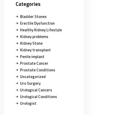
Categories
Bladder Stones
Erectile Dysfunction
Healthy Kidney Lifestyle
Kidney problems
Kidney Stone
Kidney transplant
Penile implant
Prostate Cancer
Prostate Conditions
Uncategorized
Uro Surgery
Urological Cancers
Urological Conditions
Urologist