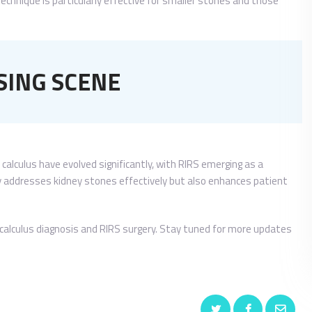
echnique is particularly effective for smaller stones and those
SING SCENE
 calculus have evolved significantly, with RIRS emerging as a
ly addresses kidney stones effectively but also enhances patient
al calculus diagnosis and RIRS surgery. Stay tuned for more updates