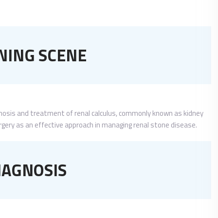
NING SCENE
gnosis and treatment of renal calculus, commonly known as kidney
urgery as an effective approach in managing renal stone disease.
IAGNOSIS