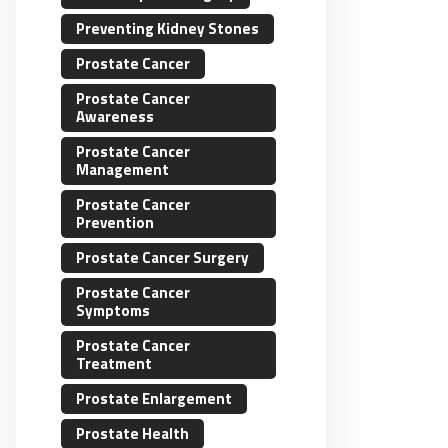
Preventing Kidney Stones
Prostate Cancer
Prostate Cancer
Awareness
Prostate Cancer
Management
Prostate Cancer
Prevention
Prostate Cancer Surgery
Prostate Cancer
Symptoms
Prostate Cancer
Treatment
Prostate Enlargement
Prostate Health