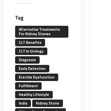
Tag
Alternative Treatments
For Kidney Stones
CLT Benefits
CLT In Urology
Diagnosis
Early Detection
Erectile Dysfunction
Fulfillment
Healthy Lifestyle
India
Kidney Stone