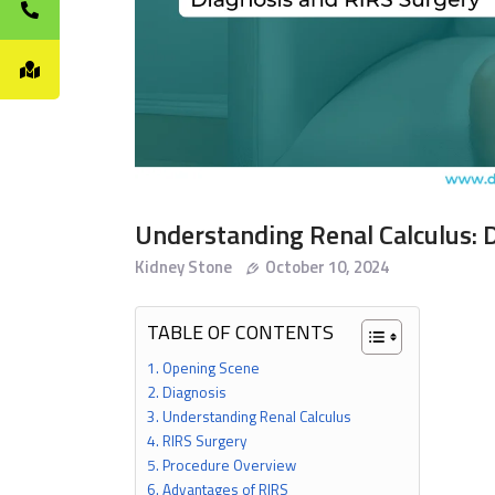
Understanding Renal Calculus: 
Kidney Stone
October 10, 2024
TABLE OF CONTENTS
Opening Scene
Diagnosis
Understanding Renal Calculus
RIRS Surgery
Procedure Overview
Advantages of RIRS