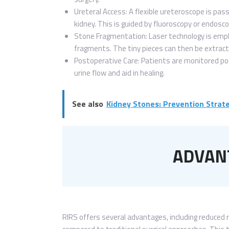
Ureteral Access: A flexible ureteroscope is pas
kidney. This is guided by fluoroscopy or endoscop
Stone Fragmentation: Laser technology is emp
fragments. The tiny pieces can then be extract
Postoperative Care: Patients are monitored pos
urine flow and aid in healing.
See also
Kidney Stones: Prevention Stra
ADVANT
RIRS offers several advantages, including reduced 