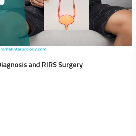
Diagnosis and RIRS Surgery