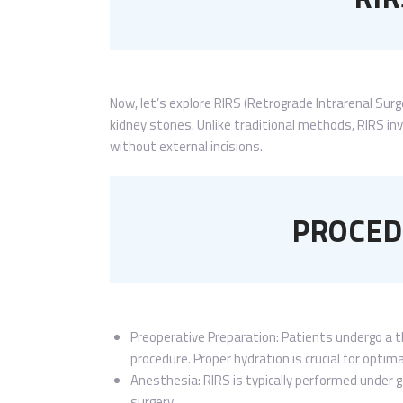
Now, let’s explore RIRS (Retrograde Intrarenal Surg
kidney stones. Unlike traditional methods, RIRS inv
without external incisions.
PROCED
Preoperative Preparation: Patients undergo a t
procedure. Proper hydration is crucial for opti
Anesthesia: RIRS is typically performed under 
surgery.