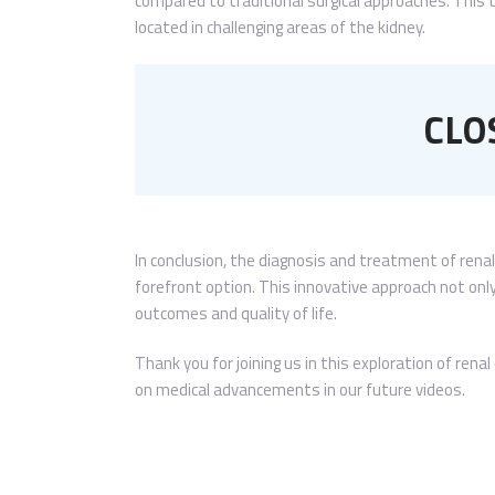
compared to traditional surgical approaches. This t
located in challenging areas of the kidney.
CLO
In conclusion, the diagnosis and treatment of renal
forefront option. This innovative approach not on
outcomes and quality of life.
Thank you for joining us in this exploration of ren
on medical advancements in our future videos.