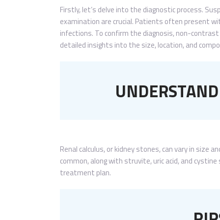
Firstly, let’s delve into the diagnostic process. S
examination are crucial. Patients often present wit
infections. To confirm the diagnosis, non-contrast 
detailed insights into the size, location, and comp
UNDERSTANDI
Renal calculus, or kidney stones, can vary in size
common, along with struvite, uric acid, and cystine 
treatment plan.
RIR