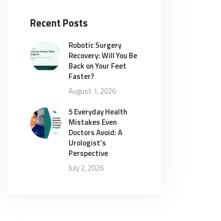
Recent Posts
Robotic Surgery
Recovery: Will You Be
Back on Your Feet
Faster?
August 1, 2026
5 Everyday Health
Mistakes Even
Doctors Avoid: A
Urologist’s
Perspective
July 2, 2026