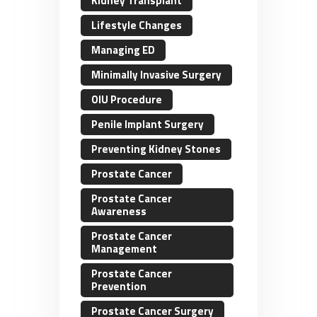
Kidney Transplant
Lifestyle Changes
Managing ED
Minimally Invasive Surgery
OIU Procedure
Penile Implant Surgery
Preventing Kidney Stones
Prostate Cancer
Prostate Cancer
Awareness
Prostate Cancer
Management
Prostate Cancer
Prevention
Prostate Cancer Surgery