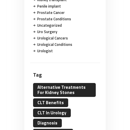
Penile implant
Prostate Cancer
Prostate Conditions
Uncategorized
Uro Surgery
Urological Cancers
Urological Conditions
Urologist
Tag
Alternative Treatments
For Kidney Stones
CLT Benefits
CLT In Urology
Diagnosis