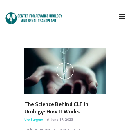
HOME
ABOUT DOCTOR
SERVICES
BLOGS
FAQS
TESTIMONIALS
CONTACT
The Science Behind CLT in
Urology: How It Works
Uro Surgery
June 17, 2023
Explore the fascinating science behind CLT in