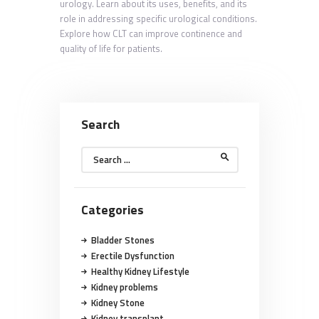
urology. Learn about its uses, benefits, and its
role in addressing specific urological conditions.
Explore how CLT can improve continence and
quality of life for patients.
Search
Search
for:
Categories
Bladder Stones
Erectile Dysfunction
Healthy Kidney Lifestyle
Kidney problems
Kidney Stone
Kidney transplant