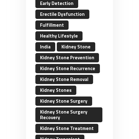
Early Detection
Erectile Dysfunction
Fulfillment
Healthy Lifestyle
India
Kidney Stone
Kidney Stone Prevention
Kidney Stone Recurrence
Kidney Stone Removal
Kidney Stones
Kidney Stone Surgery
Kidney Stone Surgery
Recovery
Kidney Stone Treatment