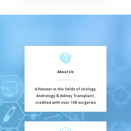
About Us
A Pioneer in the fields of Urology,
Andrology & Kidney Transplant,
credited with over 10k surgeries