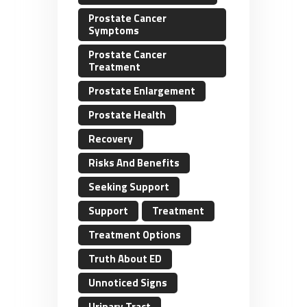
Prostate Cancer
Symptoms
Prostate Cancer
Treatment
Prostate Enlargement
Prostate Health
Recovery
Risks And Benefits
Seeking Support
Support
Treatment
Treatment Options
Truth About ED
Unnoticed Signs
Urinary Tract