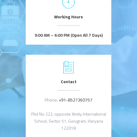
Working Hours
9:00 AM – 6:00 PM (Open All 7 Days)
Contact
Phone:
+91-8527360757
Plot No 222, opposite Amity International
School, Sector 51, Gurugram, Haryana
122018