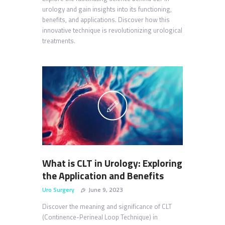
urology and gain insights into its functioning,
benefits, and applications. Discover how this
innovative technique is revolutionizing urological
treatments.
What is CLT in Urology: Exploring
the Application and Benefits
Uro Surgery
June 9, 2023
Discover the meaning and significance of CLT
(Continence-Perineal Loop Technique) in