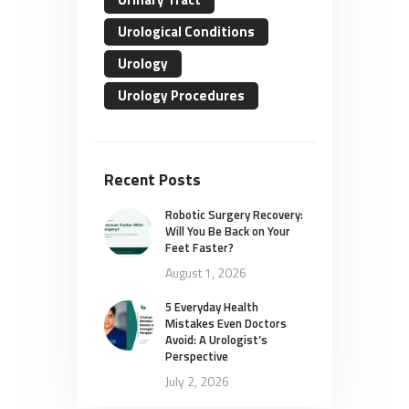
Urological Conditions
Urology
Urology Procedures
Recent Posts
Robotic Surgery Recovery:
Will You Be Back on Your
Feet Faster?
August 1, 2026
5 Everyday Health
Mistakes Even Doctors
Avoid: A Urologist’s
Perspective
July 2, 2026