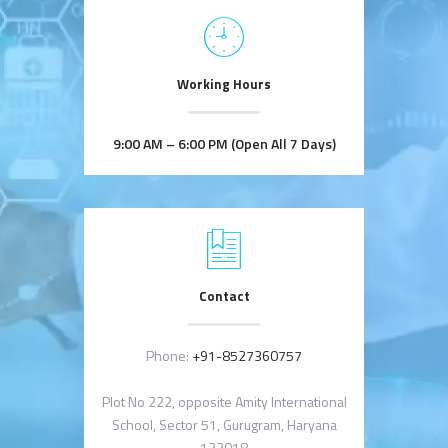
Working Hours
9:00 AM – 6:00 PM (Open All 7 Days)
Contact
Phone:
+91-8527360757
Plot No 222, opposite Amity International
School, Sector 51, Gurugram, Haryana
122018