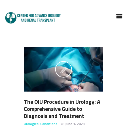
HOME
ABOUT DOCTOR
SERVICES
BLOGS
FAQS
TESTIMONIALS
CONTACT
The OIU Procedure in Urology: A
Comprehensive Guide to
Diagnosis and Treatment
Urological Conditions
June 1, 2023