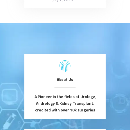
About Us
A Pioneer in the fields of Urology,
Andrology & Kidney Transplant,
credited with over 10k surgeries