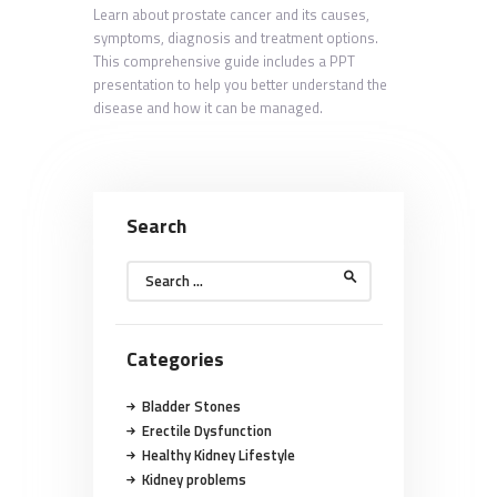
Learn about prostate cancer and its causes,
symptoms, diagnosis and treatment options.
This comprehensive guide includes a PPT
presentation to help you better understand the
disease and how it can be managed.
Search
Search
for:
Categories
Bladder Stones
Erectile Dysfunction
Healthy Kidney Lifestyle
Kidney problems