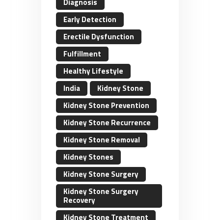
Diagnosis
Early Detection
Erectile Dysfunction
Fulfillment
Healthy Lifestyle
India
Kidney Stone
Kidney Stone Prevention
Kidney Stone Recurrence
Kidney Stone Removal
Kidney Stones
Kidney Stone Surgery
Kidney Stone Surgery
Recovery
Kidney Stone Treatment