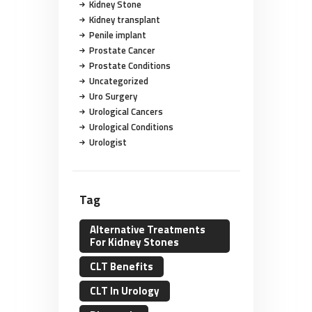
Kidney Stone
Kidney transplant
Penile implant
Prostate Cancer
Prostate Conditions
Uncategorized
Uro Surgery
Urological Cancers
Urological Conditions
Urologist
Tag
Alternative Treatments
For Kidney Stones
CLT Benefits
CLT In Urology