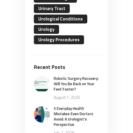
Urinary Tract
Urological Conditions
Urology
Urology Procedures
Recent Posts
Robotic Surgery Recovery:
Will You Be Back on Your
Feet Faster?
August 1, 2026
5 Everyday Health
Mistakes Even Doctors
Avoid: A Urologist’s
Perspective
July 2, 2026