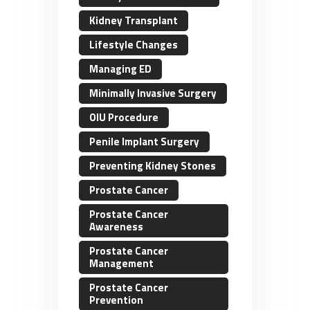
Kidney Transplant
Lifestyle Changes
Managing ED
Minimally Invasive Surgery
OIU Procedure
Penile Implant Surgery
Preventing Kidney Stones
Prostate Cancer
Prostate Cancer
Awareness
Prostate Cancer
Management
Prostate Cancer
Prevention