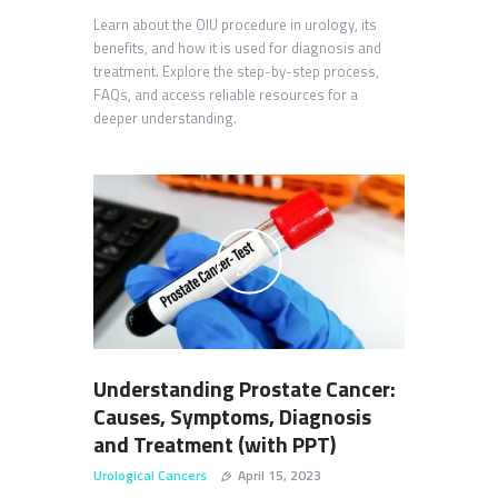
Learn about the OIU procedure in urology, its
benefits, and how it is used for diagnosis and
treatment. Explore the step-by-step process,
FAQs, and access reliable resources for a
deeper understanding.
Understanding Prostate Cancer:
Causes, Symptoms, Diagnosis
and Treatment (with PPT)
Urological Cancers
April 15, 2023