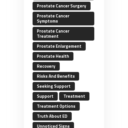
Prostate Cancer Surgery
Prostate Cancer
Symptoms
Prostate Cancer
Treatment
Prostate Enlargement
Prostate Health
Recovery
Risks And Benefits
Seeking Support
Support
Treatment
Treatment Options
Truth About ED
Unnoticed Signs