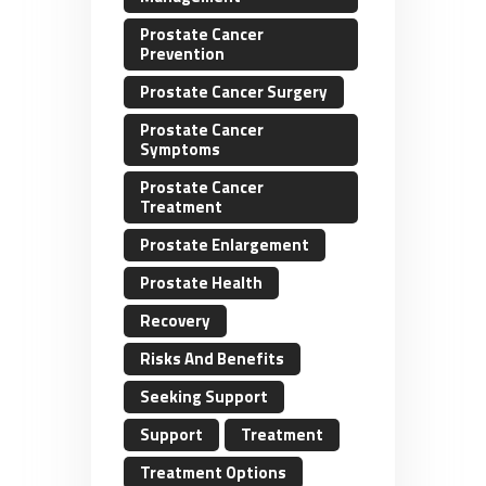
Prostate Cancer
Prevention
Prostate Cancer Surgery
Prostate Cancer
Symptoms
Prostate Cancer
Treatment
Prostate Enlargement
Prostate Health
Recovery
Risks And Benefits
Seeking Support
Support
Treatment
Treatment Options