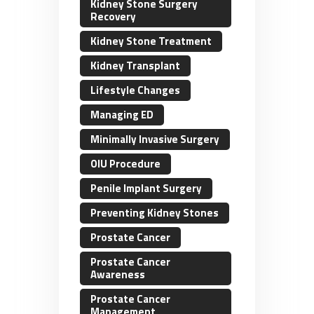
Kidney Stone Surgery
Recovery
Kidney Stone Treatment
Kidney Transplant
Lifestyle Changes
Managing ED
Minimally Invasive Surgery
OIU Procedure
Penile Implant Surgery
Preventing Kidney Stones
Prostate Cancer
Prostate Cancer
Awareness
Prostate Cancer
Management