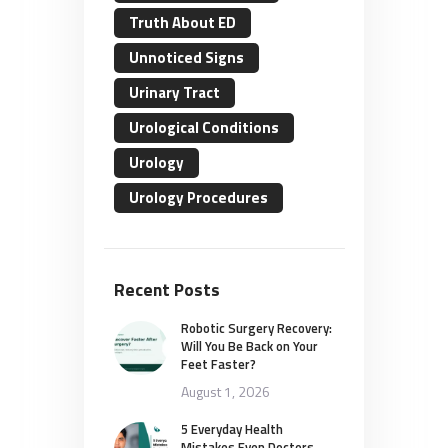
Truth About ED
Unnoticed Signs
Urinary Tract
Urological Conditions
Urology
Urology Procedures
Recent Posts
Robotic Surgery Recovery:
Will You Be Back on Your
Feet Faster?
August 1, 2026
5 Everyday Health
Mistakes Even Doctors