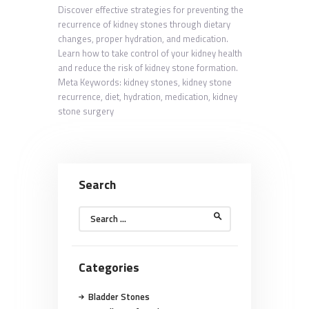
Discover effective strategies for preventing the
recurrence of kidney stones through dietary
changes, proper hydration, and medication.
Learn how to take control of your kidney health
and reduce the risk of kidney stone formation.
Meta Keywords: kidney stones, kidney stone
recurrence, diet, hydration, medication, kidney
stone surgery
Search
Search
for:
Categories
Bladder Stones