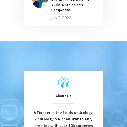
Avoid: A Urologist’s
Perspective
July 2, 2026
About Us
A Pioneer in the fields of Urology,
Andrology & Kidney Transplant,
credited with over 10k surgeries