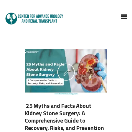
HOME
ABOUT DOCTOR
SERVICES
BLOGS
FAQS
TESTIMONIALS
CONTACT
25 Myths and Facts About
Kidney Stone Surgery: A
Comprehensive Guide to
Recovery, Risks, and Prevention