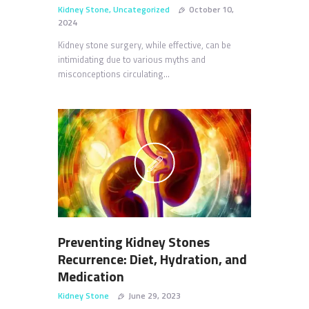
Kidney Stone
,
Uncategorized
October 10,
2024
Kidney stone surgery, while effective, can be
intimidating due to various myths and
misconceptions circulating…
Preventing Kidney Stones
Recurrence: Diet, Hydration, and
Medication
Kidney Stone
June 29, 2023