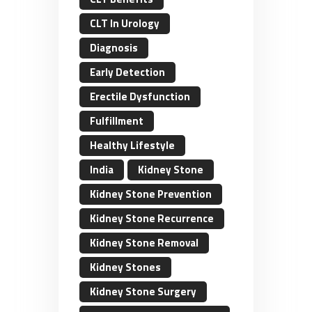
CLT In Urology
Diagnosis
Early Detection
Erectile Dysfunction
Fulfillment
Healthy Lifestyle
India
Kidney Stone
Kidney Stone Prevention
Kidney Stone Recurrence
Kidney Stone Removal
Kidney Stones
Kidney Stone Surgery