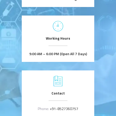
Working Hours
9:00 AM – 6:00 PM (Open All 7 Days)
Contact
Phone:
+91-8527360757