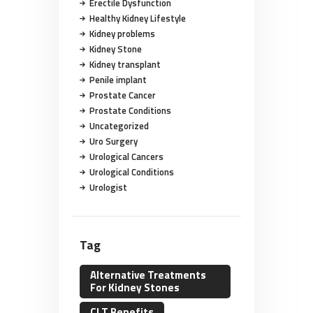
Erectile Dysfunction
Healthy Kidney Lifestyle
Kidney problems
Kidney Stone
Kidney transplant
Penile implant
Prostate Cancer
Prostate Conditions
Uncategorized
Uro Surgery
Urological Cancers
Urological Conditions
Urologist
Tag
Alternative Treatments
For Kidney Stones
CLT Benefits