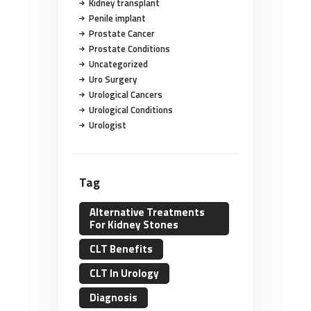
Kidney transplant
Penile implant
Prostate Cancer
Prostate Conditions
Uncategorized
Uro Surgery
Urological Cancers
Urological Conditions
Urologist
Tag
Alternative Treatments
For Kidney Stones
CLT Benefits
CLT In Urology
Diagnosis