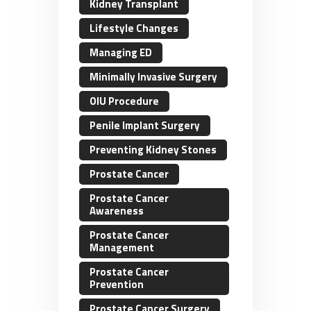
Kidney Transplant
Lifestyle Changes
Managing ED
Minimally Invasive Surgery
OIU Procedure
Penile Implant Surgery
Preventing Kidney Stones
Prostate Cancer
Prostate Cancer
Awareness
Prostate Cancer
Management
Prostate Cancer
Prevention
Prostate Cancer Surgery