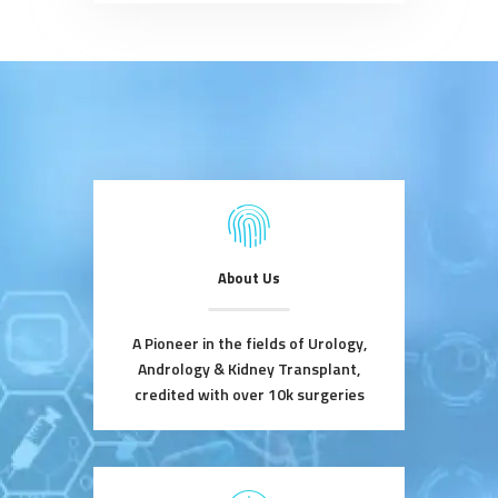
About Us
A Pioneer in the fields of Urology,
Andrology & Kidney Transplant,
credited with over 10k surgeries