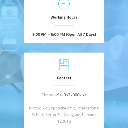
Working Hours
9:00 AM – 6:00 PM (Open All 7 Days)
Contact
Phone:
+91-8527360757
Plot No 222, opposite Amity International
School, Sector 51, Gurugram, Haryana
122018