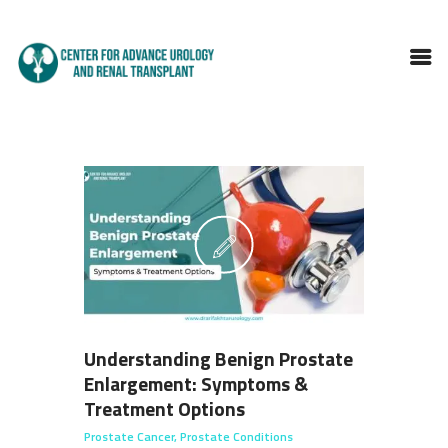
HOME
ABOUT DOCTOR
SERVICES
BLOGS
FAQS
TESTIMONIALS
CONTACT
Understanding Benign Prostate
Enlargement: Symptoms &
Treatment Options
Prostate Cancer
,
Prostate Conditions