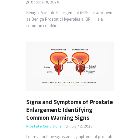
October 9, 2024
Benign Prostate Enlargement (BPE), also known
as Benign Prostatic Hyperplasia (BPH), is a
common condition…
Signs and Symptoms of Prostate
Enlargement: Identifying
Common Warning Signs
Prostate Conditions
July 12, 2023
Learn about the signs and symptoms of prostate