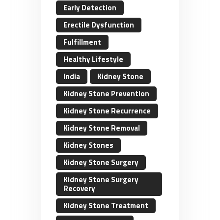
Early Detection
Erectile Dysfunction
Fulfillment
Healthy Lifestyle
India
Kidney Stone
Kidney Stone Prevention
Kidney Stone Recurrence
Kidney Stone Removal
Kidney Stones
Kidney Stone Surgery
Kidney Stone Surgery
Recovery
Kidney Stone Treatment