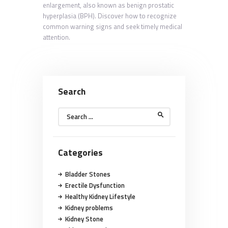
enlargement, also known as benign prostatic
hyperplasia (BPH). Discover how to recognize
common warning signs and seek timely medical
attention.
Search
Search
for:
Categories
Bladder Stones
Erectile Dysfunction
Healthy Kidney Lifestyle
Kidney problems
Kidney Stone