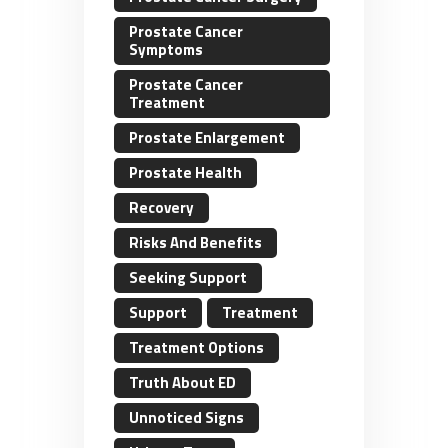
Prostate Cancer
Symptoms
Prostate Cancer
Treatment
Prostate Enlargement
Prostate Health
Recovery
Risks And Benefits
Seeking Support
Support
Treatment
Treatment Options
Truth About ED
Unnoticed Signs