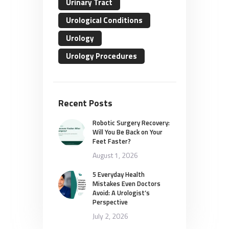
Urinary Tract
Urological Conditions
Urology
Urology Procedures
Recent Posts
Robotic Surgery Recovery:
Will You Be Back on Your
Feet Faster?
August 1, 2026
5 Everyday Health
Mistakes Even Doctors
Avoid: A Urologist’s
Perspective
July 2, 2026