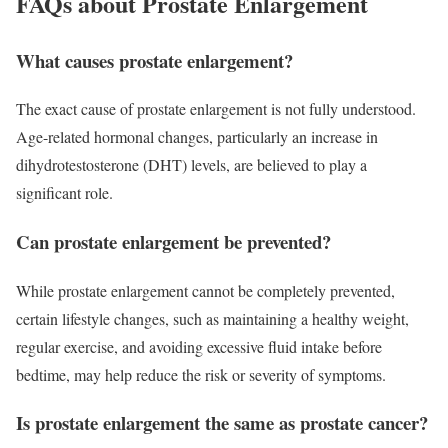
FAQs about Prostate Enlargement
What causes prostate enlargement?
The exact cause of prostate enlargement is not fully understood.
Age-related hormonal changes, particularly an increase in
dihydrotestosterone (DHT) levels, are believed to play a
significant role.
Can prostate enlargement be prevented?
While prostate enlargement cannot be completely prevented,
certain lifestyle changes, such as maintaining a healthy weight,
regular exercise, and avoiding excessive fluid intake before
bedtime, may help reduce the risk or severity of symptoms.
Is prostate enlargement the same as prostate cancer?