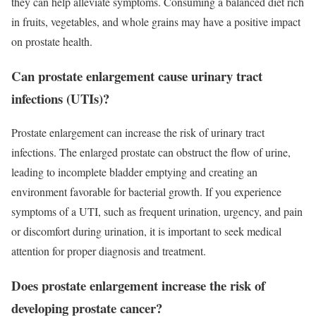
they can help alleviate symptoms. Consuming a balanced diet rich
in fruits, vegetables, and whole grains may have a positive impact
on prostate health.
Can prostate enlargement cause urinary tract
infections (UTIs)?
Prostate enlargement can increase the risk of urinary tract
infections. The enlarged prostate can obstruct the flow of urine,
leading to incomplete bladder emptying and creating an
environment favorable for bacterial growth. If you experience
symptoms of a UTI, such as frequent urination, urgency, and pain
or discomfort during urination, it is important to seek medical
attention for proper diagnosis and treatment.
Does prostate enlargement increase the risk of
developing prostate cancer?