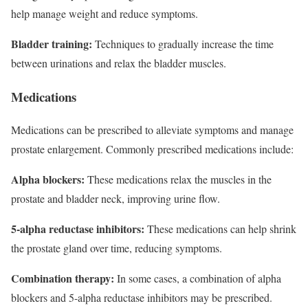
help manage weight and reduce symptoms.
Bladder training:
Techniques to gradually increase the time
between urinations and relax the bladder muscles.
Medications
Medications can be prescribed to alleviate symptoms and manage
prostate enlargement. Commonly prescribed medications include:
Alpha blockers:
These medications relax the muscles in the
prostate and bladder neck, improving urine flow.
5-alpha reductase inhibitors:
These medications can help shrink
the prostate gland over time, reducing symptoms.
Combination therapy:
In some cases, a combination of alpha
blockers and 5-alpha reductase inhibitors may be prescribed.