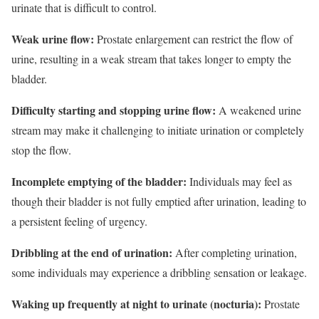
urinate that is difficult to control.
Weak urine flow:
Prostate enlargement can restrict the flow of
urine, resulting in a weak stream that takes longer to empty the
bladder.
Difficulty starting and stopping urine flow:
A weakened urine
stream may make it challenging to initiate urination or completely
stop the flow.
Incomplete emptying of the bladder:
Individuals may feel as
though their bladder is not fully emptied after urination, leading to
a persistent feeling of urgency.
Dribbling at the end of urination:
After completing urination,
some individuals may experience a dribbling sensation or leakage.
Waking up frequently at night to urinate (nocturia):
Prostate