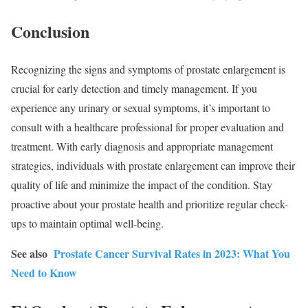
Conclusion
Recognizing the signs and symptoms of prostate enlargement is
crucial for early detection and timely management. If you
experience any urinary or sexual symptoms, it’s important to
consult with a healthcare professional for proper evaluation and
treatment. With early diagnosis and appropriate management
strategies, individuals with prostate enlargement can improve their
quality of life and minimize the impact of the condition. Stay
proactive about your prostate health and prioritize regular check-
ups to maintain optimal well-being.
See also
Prostate Cancer Survival Rates in 2023: What You
Need to Know