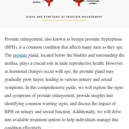
Prostate enlargement, also known as benign prostatic hyperplasia
(BPH), is a common condition that affects many men as they age.
The
prostate
gland, located below the bladder and surrounding the
urethra, plays a crucial role in male reproductive health. However,
as hormonal changes occur with age, the prostate gland may
gradually grow larger, leading to various urinary and sexual
symptoms. In this comprehensive guide, we will explore the signs
and symptoms of prostate enlargement, provide insights into
identifying common warning signs, and discuss the impact of
BPH on urinary and sexual function. Additionally, we will delve
into available treatment options to help individuals manage this
condition effectively.