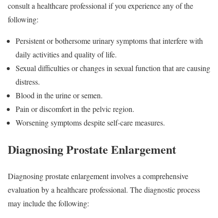
consult a healthcare professional if you experience any of the
following:
Persistent or bothersome urinary symptoms that interfere with
daily activities and quality of life.
Sexual difficulties or changes in sexual function that are causing
distress.
Blood in the urine or semen.
Pain or discomfort in the pelvic region.
Worsening symptoms despite self-care measures.
Diagnosing Prostate Enlargement
Diagnosing prostate enlargement involves a comprehensive
evaluation by a healthcare professional. The diagnostic process
may include the following: