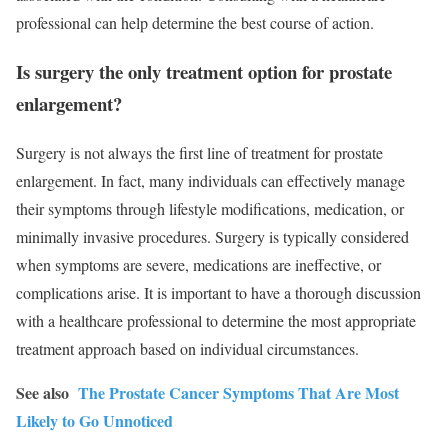
professional can help determine the best course of action.
Is surgery the only treatment option for prostate
enlargement?
Surgery is not always the first line of treatment for prostate
enlargement. In fact, many individuals can effectively manage
their symptoms through lifestyle modifications, medication, or
minimally invasive procedures. Surgery is typically considered
when symptoms are severe, medications are ineffective, or
complications arise. It is important to have a thorough discussion
with a healthcare professional to determine the most appropriate
treatment approach based on individual circumstances.
See also
The Prostate Cancer Symptoms That Are Most
Likely to Go Unnoticed