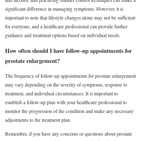
significant difference in managing symptoms. However, it is
important to note that lifestyle changes alone may not be sufficient
for everyone, and a healthcare professional can provide further
guidance and treatment options based on individual needs.
How often should I have follow-up appointments for
prostate enlargement?
The frequency of follow-up appointments for prostate enlargement
may vary depending on the severity of symptoms, response to
treatment, and individual circumstances. It is important to
establish a follow-up plan with your healthcare professional to
monitor the progression of the condition and make any necessary
adjustments to the treatment plan.
Remember, if you have any concerns or questions about prostate