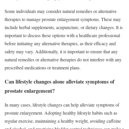
Some individuals may consider natural remedies or alternative
therapies to manage prostate enlargement symptoms. These may
include herbal supplements, acupuncture, or dietary changes. It is
important to discuss these options with a healthcare professional
before initiating any alternative therapies, as their efficacy and
safety may vary. Additionally, it is important to ensure that any
natural remedies or alternative therapies do not interfere with any
prescribed medications or treatment plans.
Can lifestyle changes alone alleviate symptoms of
prostate enlargement?
In many cases, lifestyle changes can help alleviate symptoms of
prostate enlargement. Adopting healthy lifestyle habits such as
regular exercise, maintaining a healthy weight, avoiding caffeine
and alcohol, and practicing bladder control techniques can make a