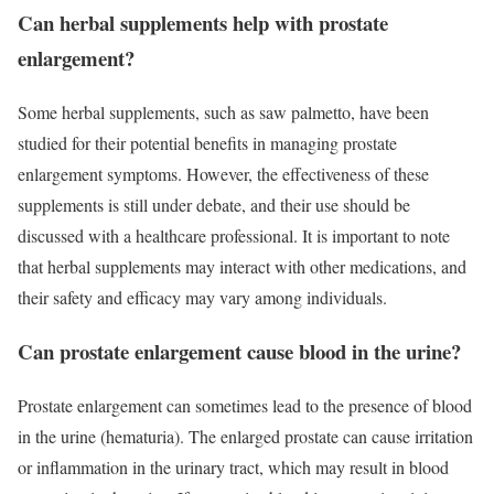
Can herbal supplements help with prostate
enlargement?
Some herbal supplements, such as saw palmetto, have been
studied for their potential benefits in managing prostate
enlargement symptoms. However, the effectiveness of these
supplements is still under debate, and their use should be
discussed with a healthcare professional. It is important to note
that herbal supplements may interact with other medications, and
their safety and efficacy may vary among individuals.
Can prostate enlargement cause blood in the urine?
Prostate enlargement can sometimes lead to the presence of blood
in the urine (hematuria). The enlarged prostate can cause irritation
or inflammation in the urinary tract, which may result in blood