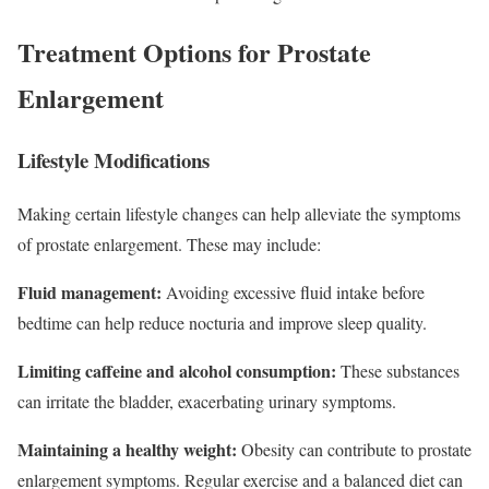
Treatment Options for Prostate
Enlargement
Lifestyle Modifications
Making certain lifestyle changes can help alleviate the symptoms
of prostate enlargement. These may include:
Fluid management:
Avoiding excessive fluid intake before
bedtime can help reduce nocturia and improve sleep quality.
Limiting caffeine and alcohol consumption:
These substances
can irritate the bladder, exacerbating urinary symptoms.
Maintaining a healthy weight:
Obesity can contribute to prostate
enlargement symptoms. Regular exercise and a balanced diet can