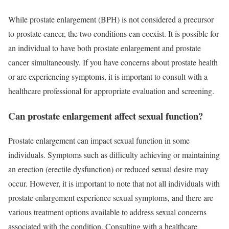
While prostate enlargement (BPH) is not considered a precursor
to prostate cancer, the two conditions can coexist. It is possible for
an individual to have both prostate enlargement and prostate
cancer simultaneously. If you have concerns about prostate health
or are experiencing symptoms, it is important to consult with a
healthcare professional for appropriate evaluation and screening.
Can prostate enlargement affect sexual function?
Prostate enlargement can impact sexual function in some
individuals. Symptoms such as difficulty achieving or maintaining
an erection (erectile dysfunction) or reduced sexual desire may
occur. However, it is important to note that not all individuals with
prostate enlargement experience sexual symptoms, and there are
various treatment options available to address sexual concerns
associated with the condition. Consulting with a healthcare