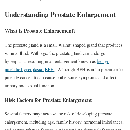
Understanding Prostate Enlargement
What is Prostate Enlargement?
The prostate gland is a small, walnut-shaped gland that produces
seminal fluid. With age, the prostate gland can undergo
hyperplasia, resulting in an enlargement known as
benign
prostatic hyperplasia (BPH)
. Although BPH is not a precursor to
prostate cancer, it can cause bothersome symptoms and affect
urinary and sexual function.
Risk Factors for Prostate Enlargement
Several factors may increase the risk of developing prostate
enlargement, including age, family history, hormonal imbalances,
and certain lifestyle factors. Understanding these risk factors can