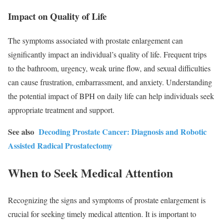
Impact on Quality of Life
The symptoms associated with prostate enlargement can
significantly impact an individual’s quality of life. Frequent trips
to the bathroom, urgency, weak urine flow, and sexual difficulties
can cause frustration, embarrassment, and anxiety. Understanding
the potential impact of BPH on daily life can help individuals seek
appropriate treatment and support.
See also
Decoding Prostate Cancer: Diagnosis and Robotic
Assisted Radical Prostatectomy
When to Seek Medical Attention
Recognizing the signs and symptoms of prostate enlargement is
crucial for seeking timely medical attention. It is important to