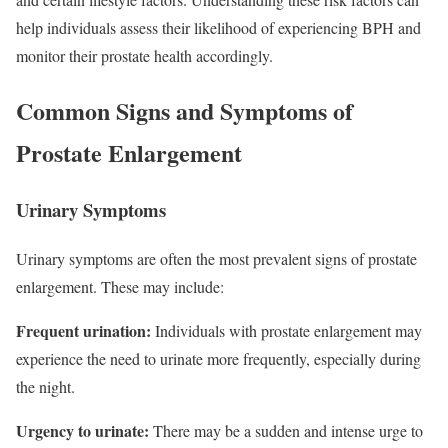
help individuals assess their likelihood of experiencing BPH and
monitor their prostate health accordingly.
Common Signs and Symptoms of
Prostate Enlargement
Urinary Symptoms
Urinary symptoms are often the most prevalent signs of prostate
enlargement. These may include:
Frequent urination:
Individuals with prostate enlargement may
experience the need to urinate more frequently, especially during
the night.
Urgency to urinate:
There may be a sudden and intense urge to