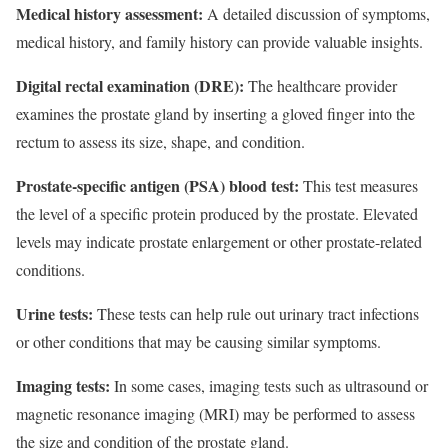
Medical history assessment:
A detailed discussion of symptoms,
medical history, and family history can provide valuable insights.
Digital rectal examination (DRE):
The healthcare provider
examines the prostate gland by inserting a gloved finger into the
rectum to assess its size, shape, and condition.
Prostate-specific antigen (PSA) blood test:
This test measures
the level of a specific protein produced by the prostate. Elevated
levels may indicate prostate enlargement or other prostate-related
conditions.
Urine tests:
These tests can help rule out urinary tract infections
or other conditions that may be causing similar symptoms.
Imaging tests:
In some cases, imaging tests such as ultrasound or
magnetic resonance imaging (MRI) may be performed to assess
the size and condition of the prostate gland.