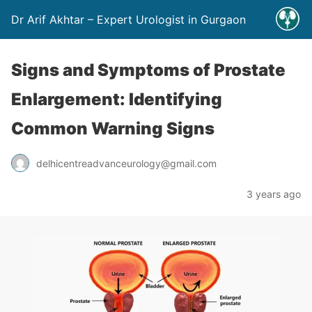
Dr Arif Akhtar – Expert Urologist in Gurgaon
Signs and Symptoms of Prostate
Enlargement: Identifying
Common Warning Signs
delhicentreadvanceurology@gmail.com
3 years ago