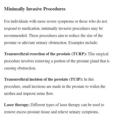
Minimally Invasive Procedures
For individuals with more severe symptoms or those who do not
respond to medication, minimally invasive procedures may be
recommended. These procedures aim to reduce the size of the
prostate or alleviate urinary obstruction. Examples include:
Transurethral resection of the prostate (TURP):
This surgical
procedure involves removing a portion of the prostate gland that is
causing obstruction.
Transurethral incision of the prostate (TUIP):
In this
procedure, small incisions are made in the prostate to widen the
urethra and improve urine flow.
Laser therapy:
Different types of laser therapy can be used to
remove excess prostate tissue and relieve urinary symptoms.