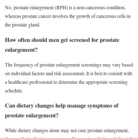
No, prostate enlargement (BPH) is a non-cancerous condition,
whereas prostate cancer involves the growth of cancerous cells in
the prostate gland.
How often should men get screened for prostate
enlargement?
The frequency of prostate enlargement screenings may vary based
on individual factors and risk assessment. It is best to consult with
a healthcare professional to determine the appropriate screening
schedule.
Can dietary changes help manage symptoms of
prostate enlargement?
While dietary changes alone may not cure prostate enlargement,