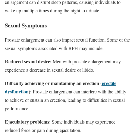
enlargement can disrupt sleep patterns, causing individuals to
wake up multiple times during the night to urinate.
Sexual Symptoms
Prostate enlargement can also impact sexual function. Some of the
sexual symptoms associated with BPH may include:
Reduced sexual desire:
Men with prostate enlargement may
experience a decrease in sexual desire or libido.
Difficulty achieving or maintaining an erection (
erectile
dysfunction
):
Prostate enlargement can interfere with the ability
to achieve or sustain an erection, leading to difficulties in sexual
performance.
Ejaculatory problems:
Some individuals may experience
reduced force or pain during ejaculation.