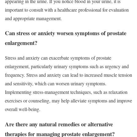
appearing in the urine. If you notice blood in your urine, it is
important to consult with a healthcare professional for evaluation
and appropriate management.
Can stress or anxiety worsen symptoms of prostate
enlargement?
Stress and anxiety can exacerbate symptoms of prostate
enlargement, particularly urinary symptoms such as urgency and
frequency. Stress and anxiety can lead to increased muscle tension
and sensitivity, which can worsen urinary symptoms.
Implementing stress-management techniques, such as relaxation
exercises or counseling, may help alleviate symptoms and improve
overall well-being.
Are there any natural remedies or alternative
therapies for managing prostate enlargement?