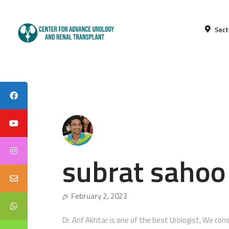
Sect
subrat sahoo
February 2, 2023
Dr. Arif Akhtar is one of the best Urologist, We con