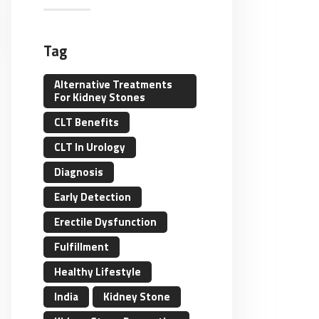
Tag
Alternative Treatments
For Kidney Stones
CLT Benefits
CLT In Urology
Diagnosis
Early Detection
Erectile Dysfunction
Fulfillment
Healthy Lifestyle
India
Kidney Stone