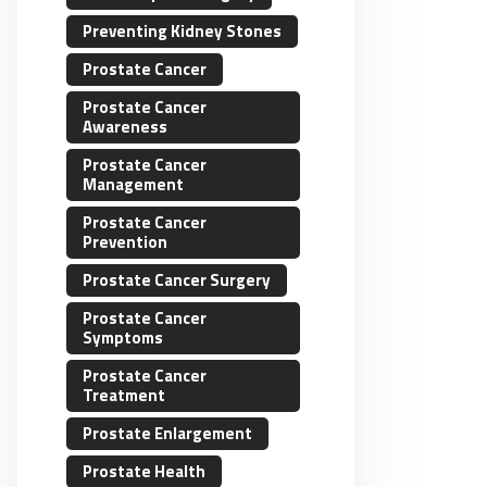
Preventing Kidney Stones
Prostate Cancer
Prostate Cancer
Awareness
Prostate Cancer
Management
Prostate Cancer
Prevention
Prostate Cancer Surgery
Prostate Cancer
Symptoms
Prostate Cancer
Treatment
Prostate Enlargement
Prostate Health