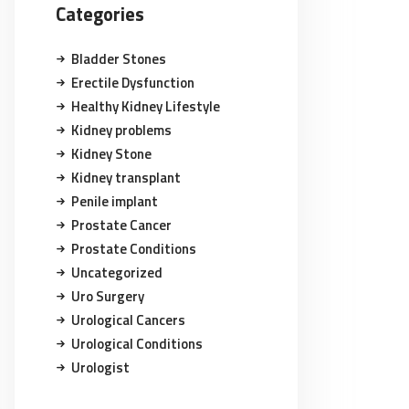
Categories
Bladder Stones
Erectile Dysfunction
Healthy Kidney Lifestyle
Kidney problems
Kidney Stone
Kidney transplant
Penile implant
Prostate Cancer
Prostate Conditions
Uncategorized
Uro Surgery
Urological Cancers
Urological Conditions
Urologist