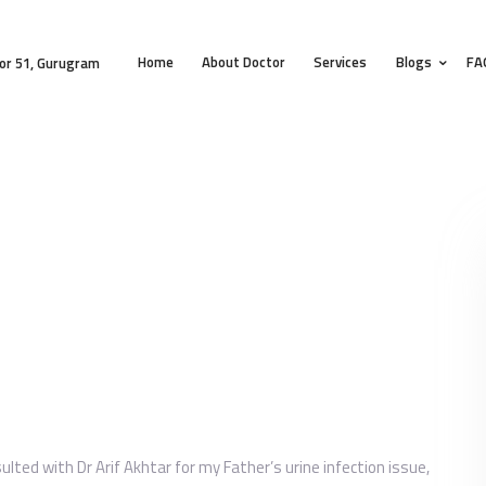
HOME
Home
About Doctor
Services
Blogs
FA
ABOUT DOCTOR
or 51, Gurugram
SERVICES
BLOGS
FAQS
TESTIMONIALS
CONTACT
sulted with Dr Arif Akhtar for my Father’s urine infection issue,