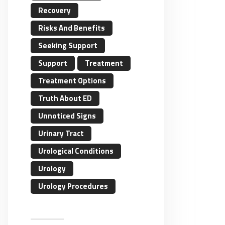
Recovery
Risks And Benefits
Seeking Support
Support
Treatment
Treatment Options
Truth About ED
Unnoticed Signs
Urinary Tract
Urological Conditions
Urology
Urology Procedures