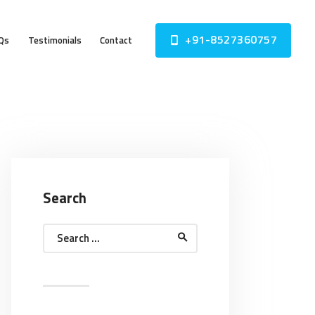
+91-8527360757
Qs
Testimonials
Contact
Search
Search
for: