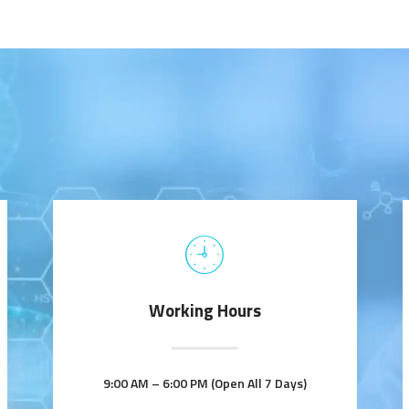
Working Hours
9:00 AM – 6:00 PM (Open All 7 Days)