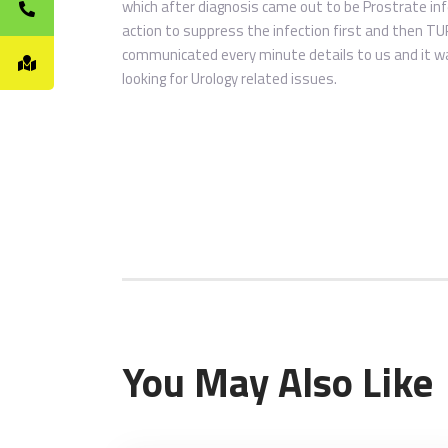
which after diagnosis came out to be Prostrate inf
action to suppress the infection first and then TU
communicated every minute details to us and it was
looking for Urology related issues.
You May Also Like