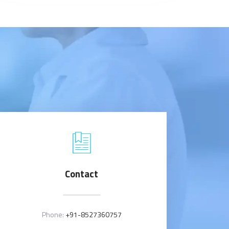
Contact
Phone:
+91-8527360757