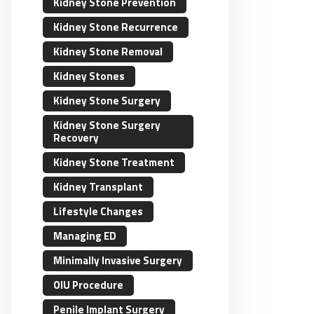
Kidney Stone Prevention
Kidney Stone Recurrence
Kidney Stone Removal
Kidney Stones
Kidney Stone Surgery
Kidney Stone Surgery
Recovery
Kidney Stone Treatment
Kidney Transplant
Lifestyle Changes
Managing ED
Minimally Invasive Surgery
OIU Procedure
Penile Implant Surgery