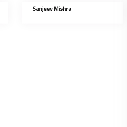
Sanjeev Mishra