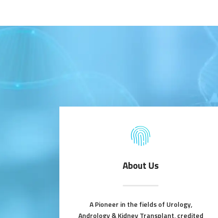
About Us
A Pioneer in the fields of Urology,
Andrology & Kidney Transplant, credited