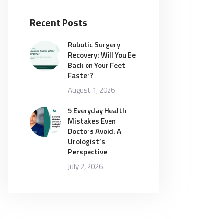
Recent Posts
Robotic Surgery
Recovery: Will You Be
Back on Your Feet
Faster?
August 1, 2026
5 Everyday Health
Mistakes Even
Doctors Avoid: A
Urologist’s
Perspective
July 2, 2026