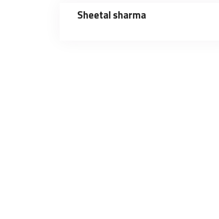
Sheetal sharma