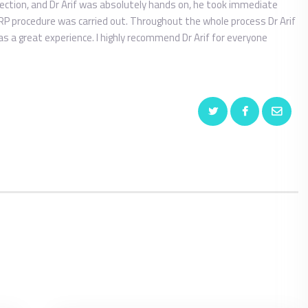
ection, and Dr Arif was absolutely hands on, he took immediate
RP procedure was carried out. Throughout the whole process Dr Arif
 a great experience. I highly recommend Dr Arif for everyone