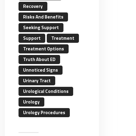
Recovery
Risks And Benefits
Seeking Support
Support
Treatment
Treatment Options
Truth About ED
Unnoticed Signs
Urinary Tract
Urological Conditions
Urology
Urology Procedures