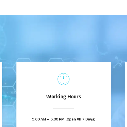
Working Hours
9:00 AM – 6:00 PM (Open All 7 Days)