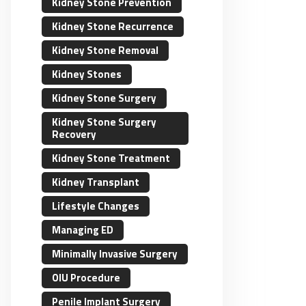
Kidney Stone Prevention
Kidney Stone Recurrence
Kidney Stone Removal
Kidney Stones
Kidney Stone Surgery
Kidney Stone Surgery
Recovery
Kidney Stone Treatment
Kidney Transplant
Lifestyle Changes
Managing ED
Minimally Invasive Surgery
OIU Procedure
Penile Implant Surgery