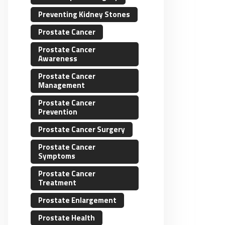
Preventing Kidney Stones
Prostate Cancer
Prostate Cancer
Awareness
Prostate Cancer
Management
Prostate Cancer
Prevention
Prostate Cancer Surgery
Prostate Cancer
Symptoms
Prostate Cancer
Treatment
Prostate Enlargement
Prostate Health