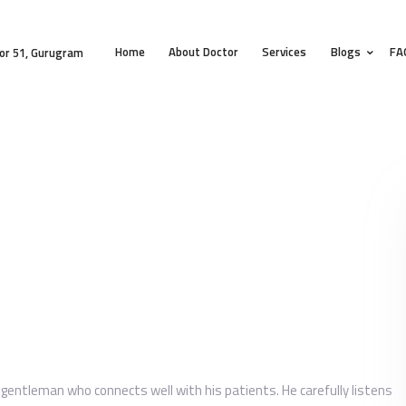
HOME
Home
About Doctor
Services
Blogs
FA
ABOUT DOCTOR
or 51, Gurugram
SERVICES
BLOGS
FAQS
TESTIMONIALS
CONTACT
e gentleman who connects well with his patients. He carefully listens