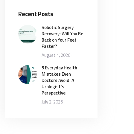
Recent Posts
Robotic Surgery
Recovery: Will You Be
Back on Your Feet
Faster?
August 1, 2026
5 Everyday Health
Mistakes Even
Doctors Avoid: A
Urologist’s
Perspective
July 2, 2026