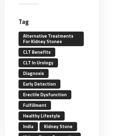
Tag
Alternative Treatments
For Kidney Stones
CLT Benefits
CLT In Urology
Diagnosis
Early Detection
Erectile Dysfunction
Fulfillment
Healthy Lifestyle
India
Kidney Stone