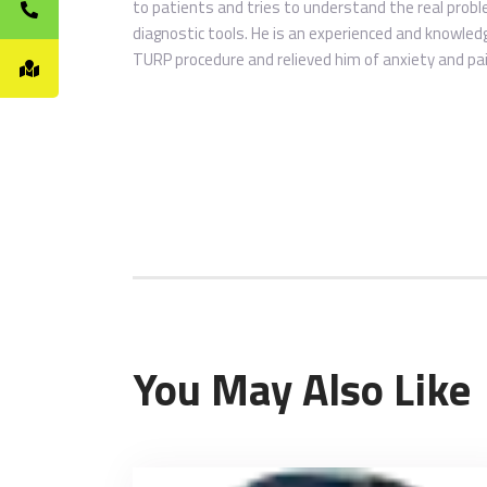
to patients and tries to understand the real probl
diagnostic tools. He is an experienced and knowle
TURP procedure and relieved him of anxiety and pa
You May Also Like