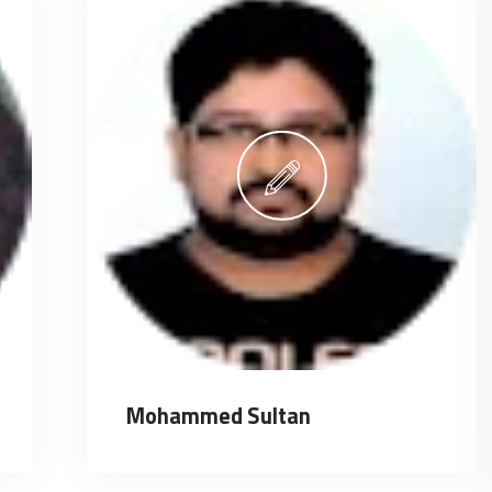
Mohammed Sultan