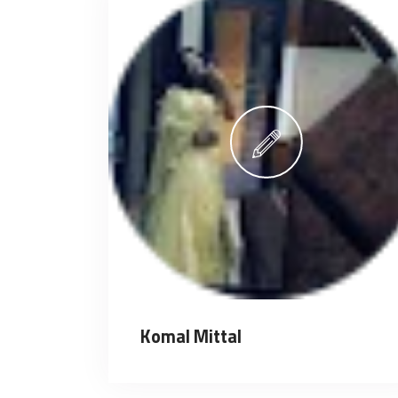
Komal Mittal