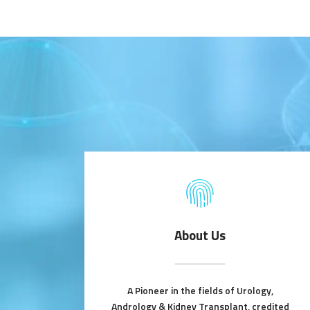
About Us
A Pioneer in the fields of Urology,
Andrology & Kidney Transplant, credited