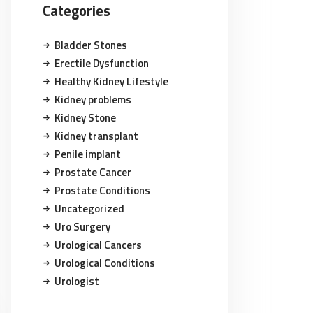
Categories
Bladder Stones
Erectile Dysfunction
Healthy Kidney Lifestyle
Kidney problems
Kidney Stone
Kidney transplant
Penile implant
Prostate Cancer
Prostate Conditions
Uncategorized
Uro Surgery
Urological Cancers
Urological Conditions
Urologist