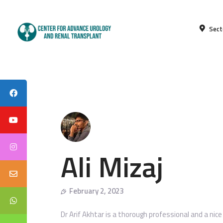
Sect
Ali Mizaj
February 2, 2023
Dr Arif Akhtar is a thorough professional and a nic