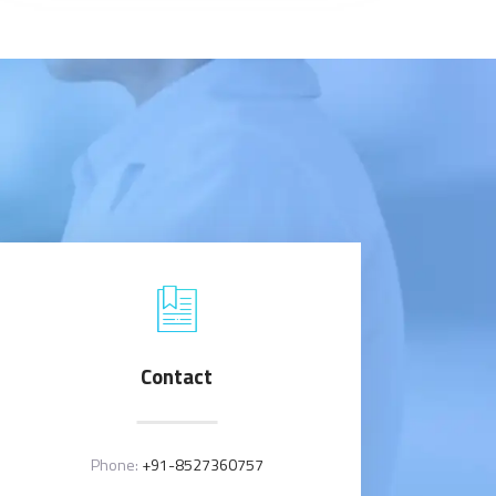
Contact
Phone:
+91-8527360757