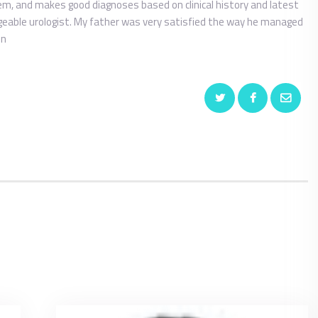
em, and makes good diagnoses based on clinical history and latest
dgeable urologist. My father was very satisfied the way he managed
in