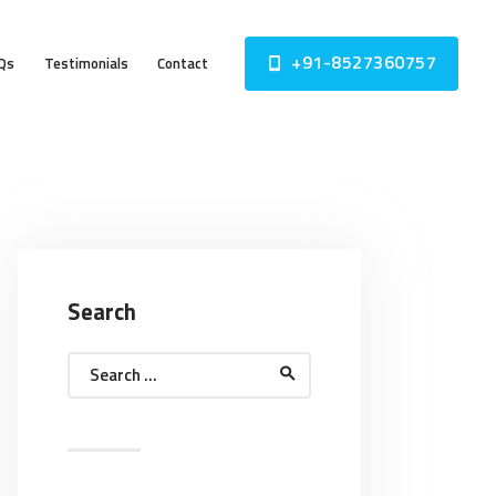
+91-8527360757
Qs
Testimonials
Contact
Search
Search
for: