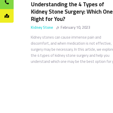
Understanding the 4 Types of
Kidney Stone Surgery: Which One 
Right for You?
Kidney Stone
February 10, 2023
Kidney stones can cause immense pain and
discomfort, and when medication is not effective,
surgery may be necessary. In this article, we explor
the 4 types of kidney stone surgery and help you
understand which one may be the best option for 