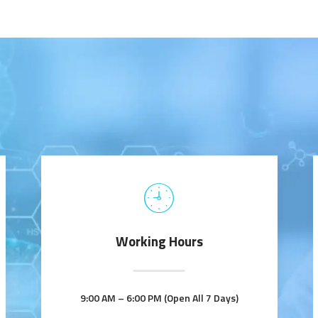
Working Hours
9:00 AM – 6:00 PM (Open All 7 Days)