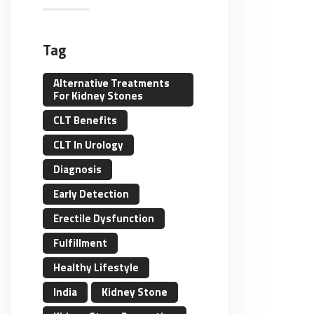
Tag
Alternative Treatments
For Kidney Stones
CLT Benefits
CLT In Urology
Diagnosis
Early Detection
Erectile Dysfunction
Fulfillment
Healthy Lifestyle
India
Kidney Stone