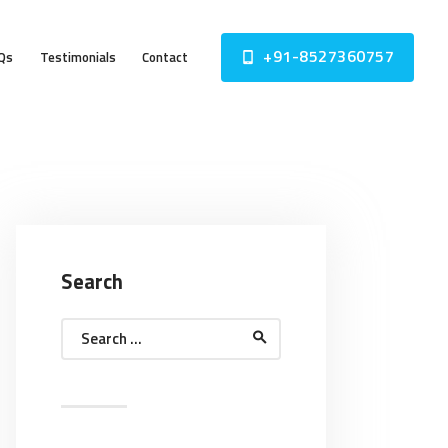
+91-8527360757
Qs
Testimonials
Contact
Search
Search
for: