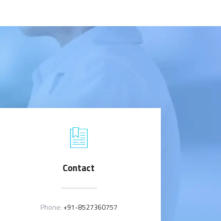
Contact
Phone:
+91-8527360757