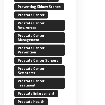
Preventing Kidney Stones
Prostate Cancer
Prostate Cancer
Awareness
Prostate Cancer
Management
Prostate Cancer
Prevention
Prostate Cancer Surgery
Prostate Cancer
Symptoms
Prostate Cancer
Treatment
Prostate Enlargement
Prostate Health