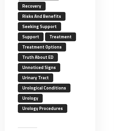
Recovery
Risks And Benefits
Seeking Support
Support
Treatment
Treatment Options
Truth About ED
Unnoticed Signs
Urinary Tract
Urological Conditions
Urology
Urology Procedures