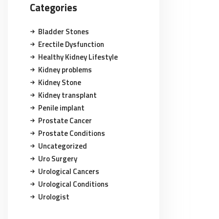
Categories
Bladder Stones
Erectile Dysfunction
Healthy Kidney Lifestyle
Kidney problems
Kidney Stone
Kidney transplant
Penile implant
Prostate Cancer
Prostate Conditions
Uncategorized
Uro Surgery
Urological Cancers
Urological Conditions
Urologist