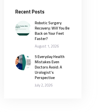
Recent Posts
Robotic Surgery
Recovery: Will You Be
Back on Your Feet
Faster?
August 1, 2026
5 Everyday Health
Mistakes Even
Doctors Avoid: A
Urologist’s
Perspective
July 2, 2026