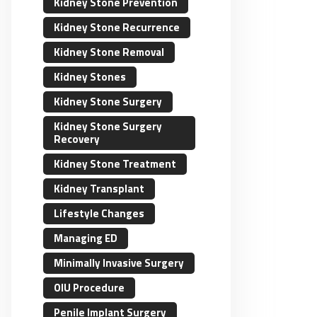
Kidney Stone Prevention
Kidney Stone Recurrence
Kidney Stone Removal
Kidney Stones
Kidney Stone Surgery
Kidney Stone Surgery
Recovery
Kidney Stone Treatment
Kidney Transplant
Lifestyle Changes
Managing ED
Minimally Invasive Surgery
OIU Procedure
Penile Implant Surgery