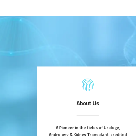
About Us
A Pioneer in the fields of Urology,
Andrology & Kidney Transplant, credited