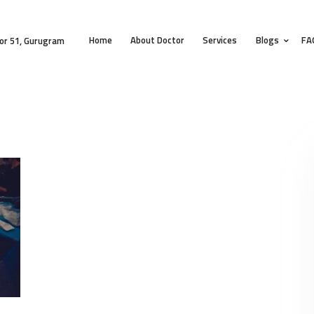
HOME
Home
About Doctor
Services
Blogs
FA
ABOUT DOCTOR
or 51, Gurugram
SERVICES
BLOGS
FAQS
TESTIMONIALS
CONTACT