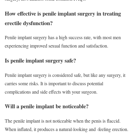
How effective is penile implant surgery in treating
erectile dysfunction?
Penile implant surgery has a high success rate, with most men
experiencing improved sexual function and satisfaction.
Is penile implant surgery safe?
Penile implant surgery is considered safe, but like any surgery, it
carries some risks. It is important to discuss potential
complications and side effects with your surgeon.
Will a penile implant be noticeable?
The penile implant is not noticeable when the penis is flaccid.
When inflated, it produces a natural-looking and -feeling erection.