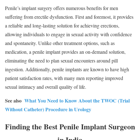
Penile’s implant surgery offers numerous benefits for men
suffering from erectile dysfunction. First and foremost, it provides
a reliable and long-lasting solution for achieving erections,
allowing individuals to engage in sexual activity with confidence
and spontaneity. Unlike other treatment options, such as
medication, a penile implant provides an on-demand solution,
eliminating the need to plan sexual encounters around pill
ingestion. Additionally, penile implants are known to have high
patient satisfaction rates, with many men reporting improved
sexual intimacy and overall quality of life.
See also
What You Need to Know About the TWOC (Trial
Without Catheter) Procedure in Urology
Finding the Best Penile Implant Surgeon
in India