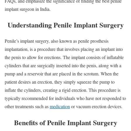
FAQs, and emphasize the significance of finding the best penile
implant surgeon in India.
Understanding Penile Implant Surgery
Penile’s implant surgery, also known as penile prosthesis
implantation, is a procedure that involves placing an implant into
the penis to allow for erections. The implant consists of inflatable
cylinders that are surgically inserted into the penis, along with a
pump and a reservoir that are placed in the scrotum. When the
patient desires an erection, they simply squeeze the pump to
inflate the cylinders, creating a rigid erection. This procedure is
typically recommended for individuals who have not responded to
other treatments such as
medication
or vacuum erection devices.
Benefits of Penile Implant Surgery