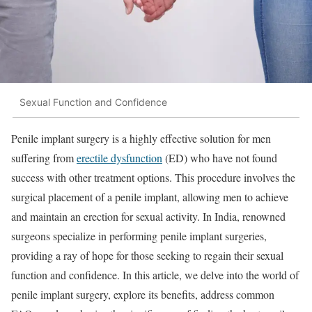
Sexual Function and Confidence
Penile implant surgery is a highly effective solution for men
suffering from
erectile dysfunction
(ED) who have not found
success with other treatment options. This procedure involves the
surgical placement of a penile implant, allowing men to achieve
and maintain an erection for sexual activity. In India, renowned
surgeons specialize in performing penile implant surgeries,
providing a ray of hope for those seeking to regain their sexual
function and confidence. In this article, we delve into the world of
penile implant surgery, explore its benefits, address common