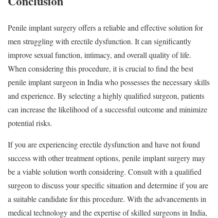
Conclusion
Penile implant surgery offers a reliable and effective solution for
men struggling with erectile dysfunction. It can significantly
improve sexual function, intimacy, and overall quality of life.
When considering this procedure, it is crucial to find the best
penile implant surgeon in India who possesses the necessary skills
and experience. By selecting a highly qualified surgeon, patients
can increase the likelihood of a successful outcome and minimize
potential risks.
If you are experiencing erectile dysfunction and have not found
success with other treatment options, penile implant surgery may
be a viable solution worth considering. Consult with a qualified
surgeon to discuss your specific situation and determine if you are
a suitable candidate for this procedure. With the advancements in
medical technology and the expertise of skilled surgeons in India,