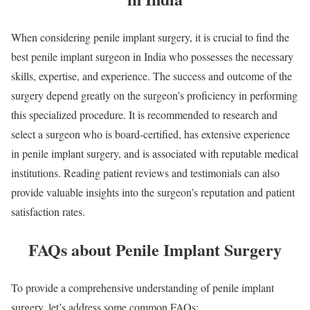
When considering penile implant surgery, it is crucial to find the
best penile implant surgeon in India who possesses the necessary
skills, expertise, and experience. The success and outcome of the
surgery depend greatly on the surgeon’s proficiency in performing
this specialized procedure. It is recommended to research and
select a surgeon who is board-certified, has extensive experience
in penile implant surgery, and is associated with reputable medical
institutions. Reading patient reviews and testimonials can also
provide valuable insights into the surgeon’s reputation and patient
satisfaction rates.
FAQs about Penile Implant Surgery
To provide a comprehensive understanding of penile implant
surgery, let’s address some common FAQs: