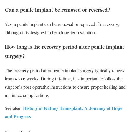
Can a penile implant be removed or reversed?
Yes, a penile implant can be removed or replaced if necessary,
although it is designed to be a long-term solution.
How long is the recovery period after penile implant
surgery?
The recovery period after penile implant surgery typically ranges
from 4 to 6 weeks. During this time, it is important to follow the
surgeon’s post-operative instructions to ensure proper healing and
minimize complications.
See also
History of Kidney Transplant: A Journey of Hope
and Progress