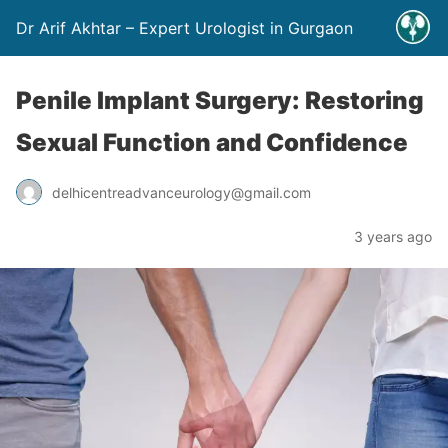
Dr Arif Akhtar – Expert Urologist in Gurgaon
Penile Implant Surgery: Restoring
Sexual Function and Confidence
delhicentreadvanceurology@gmail.com
3 years ago