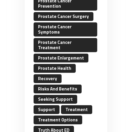
Prostate Cancer
Prevention
Prostate Cancer Surgery
Prostate Cancer
Symptoms
Prostate Cancer
Treatment
Prostate Enlargement
Prostate Health
Recovery
Risks And Benefits
Seeking Support
Support
Treatment
Treatment Options
Truth About ED