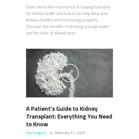
Learn about the importance of staying hydrated
for kidney health and how it can help keep your
kidneys healthy and functioning properly.
Discover the benefits of drinking enough water
and the risks of dehydration.
A Patient’s Guide to Kidney
Transplant: Everything You Need
to Know
Uro Surgery
February 11, 2023