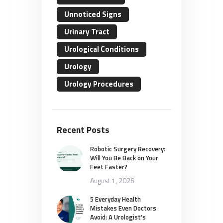
Unnoticed Signs
Urinary Tract
Urological Conditions
Urology
Urology Procedures
Recent Posts
Robotic Surgery Recovery:
Will You Be Back on Your
Feet Faster?
August 1, 2026
5 Everyday Health
Mistakes Even Doctors
Avoid: A Urologist’s