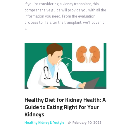
If you’re considering a kidney transplant, this
comprehensive guide will provide you with all the
information you need. From the evaluation
process to life after the transplant, we’ll cover it
all.
Healthy Diet for Kidney Health: A
Guide to Eating Right for Your
Kidneys
Healthy Kidney Lifestyle
February 10, 2023