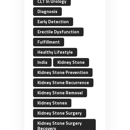
CLT In Urology
Diagnosis
Early Detection
Erectile Dysfunction
Fulfillment
Healthy Lifestyle
India
Kidney Stone
Kidney Stone Prevention
Kidney Stone Recurrence
Kidney Stone Removal
Kidney Stones
Kidney Stone Surgery
Kidney Stone Surgery
Recovery