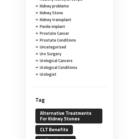
Kidney problems
Kidney Stone
Kidney transplant
Penile implant
Prostate Cancer
Prostate Conditions
Uncategorized
Uro Surgery
Urological Cancers
Urological Conditions
Urologist
Tag
Alternative Treatments
For Kidney Stones
CLT Benefits