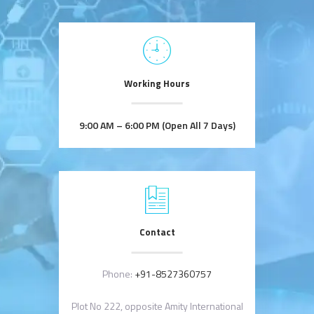
Working Hours
9:00 AM – 6:00 PM (Open All 7 Days)
Contact
Phone:
+91-8527360757
Plot No 222, opposite Amity International