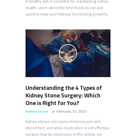
A healthy diet is essential for maintaining kidney
health. Learn about the best foods to eat and
avoid to keep your kidneys functioning properly.
Understanding the 4 Types of
Kidney Stone Surgery: Which
One is Right for You?
Kidney Stone
February 10, 2023
Kidney stones can cause immense pain and
discomfort, and when medication is not effective,
surgery may be necessary. In this article, we