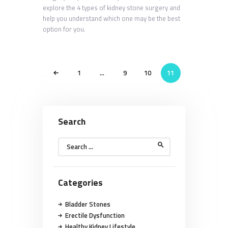
explore the 4 types of kidney stone surgery and
help you understand which one may be the best
option for you.
POSTS
<
PAGE
1
…
PAGE
9
PAGE
10
PAGE
11
PAGINATION
Search
Search
for:
Categories
Bladder Stones
Erectile Dysfunction
Healthy Kidney Lifestyle