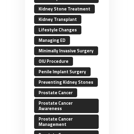
Kidney Stone Treatment
Kidney Transplant
Lifestyle Changes
Managing ED
Minimally Invasive Surgery
OIU Procedure
Penile Implant Surgery
Preventing Kidney Stones
Prostate Cancer
Prostate Cancer
Awareness
Prostate Cancer
Management