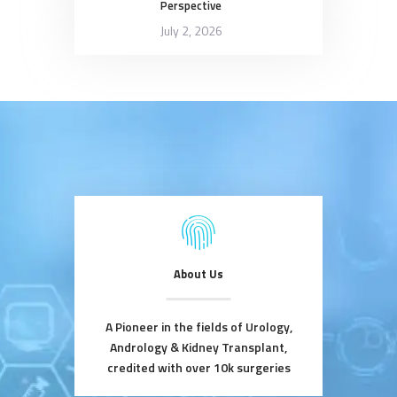
Perspective
July 2, 2026
About Us
A Pioneer in the fields of Urology,
Andrology & Kidney Transplant,
credited with over 10k surgeries