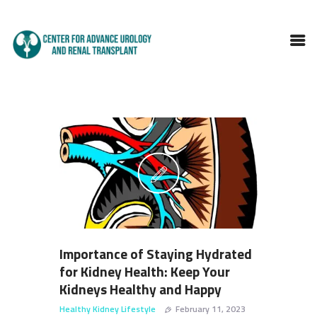
HOME
ABOUT DOCTOR
SERVICES
BLOGS
FAQS
TESTIMONIALS
CONTACT
Importance of Staying Hydrated
for Kidney Health: Keep Your
Kidneys Healthy and Happy
Healthy Kidney Lifestyle
February 11, 2023