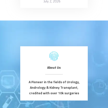
July 2, 2026
About Us
A Pioneer in the fields of Urology,
Andrology & Kidney Transplant,
credited with over 10k surgeries