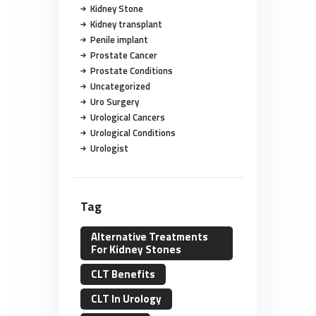
Kidney Stone
Kidney transplant
Penile implant
Prostate Cancer
Prostate Conditions
Uncategorized
Uro Surgery
Urological Cancers
Urological Conditions
Urologist
Tag
Alternative Treatments
For Kidney Stones
CLT Benefits
CLT In Urology