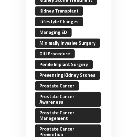
Kidney Stone Treatment
Kidney Transplant
Lifestyle Changes
Managing ED
Minimally Invasive Surgery
OIU Procedure
Penile Implant Surgery
Preventing Kidney Stones
Prostate Cancer
Prostate Cancer
Awareness
Prostate Cancer
Management
Prostate Cancer
Prevention