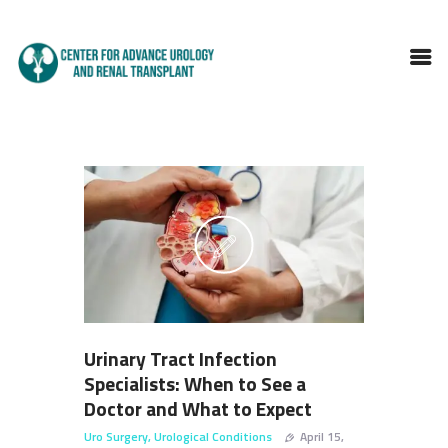
HOME
ABOUT DOCTOR
SERVICES
BLOGS
FAQS
TESTIMONIALS
CONTACT
Urinary Tract Infection
Specialists: When to See a
Doctor and What to Expect
Uro Surgery
,
Urological Conditions
April 15,