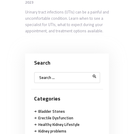
2023
Urinary tract infections (UTIs) can be a painful and
uncomfortable condition. Learn when to see a
specialist for UTIs, what to expect during your
appointment, and treatment options available.
Search
Search
for:
Categories
Bladder Stones
Erectile Dysfunction
Healthy Kidney Lifestyle
Kidney problems