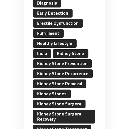
Diagnosis
Early Detection
Erectile Dysfunction
Fulfillment
Healthy Lifestyle
India
Kidney Stone
Kidney Stone Prevention
Kidney Stone Recurrence
Kidney Stone Removal
Kidney Stones
Kidney Stone Surgery
Kidney Stone Surgery
Recovery