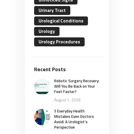
Urinary Tract
Urological Conditions
Urology
Urology Procedures
Recent Posts
Robotic Surgery Recovery:
Will You Be Back on Your
Feet Faster?
August 1, 2026
5 Everyday Health
Mistakes Even Doctors
Avoid: A Urologist’s
Perspective