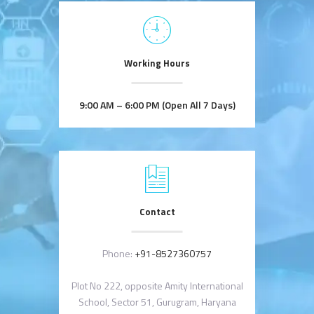
Working Hours
9:00 AM – 6:00 PM (Open All 7 Days)
Contact
Phone:
+91-8527360757
Plot No 222, opposite Amity International
School, Sector 51, Gurugram, Haryana