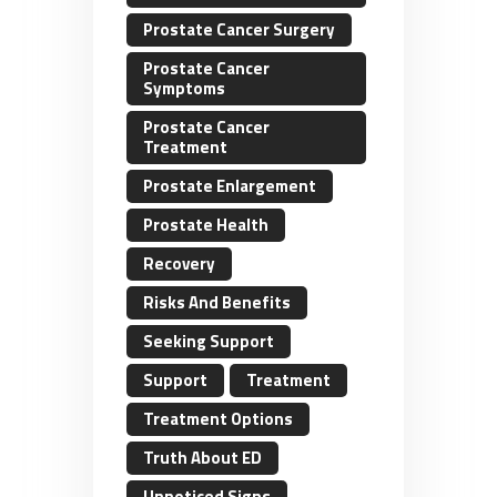
Prostate Cancer Surgery
Prostate Cancer
Symptoms
Prostate Cancer
Treatment
Prostate Enlargement
Prostate Health
Recovery
Risks And Benefits
Seeking Support
Support
Treatment
Treatment Options
Truth About ED
Unnoticed Signs