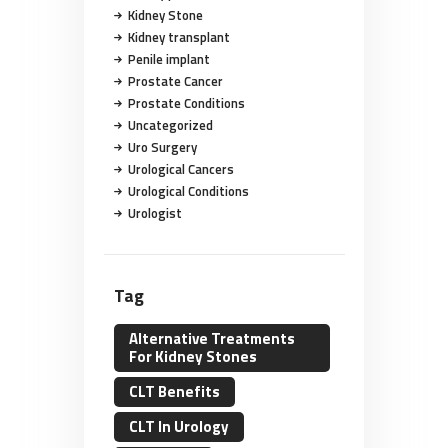
Kidney Stone
Kidney transplant
Penile implant
Prostate Cancer
Prostate Conditions
Uncategorized
Uro Surgery
Urological Cancers
Urological Conditions
Urologist
Tag
Alternative Treatments
For Kidney Stones
CLT Benefits
CLT In Urology