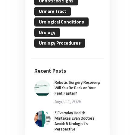
Unnoticed Signs
Urinary Tract
Urological Conditions
Urology
Urology Procedures
Recent Posts
Robotic Surgery Recovery:
Will You Be Back on Your
Feet Faster?
August 1, 2026
5 Everyday Health
Mistakes Even Doctors
Avoid: A Urologist’s
Perspective