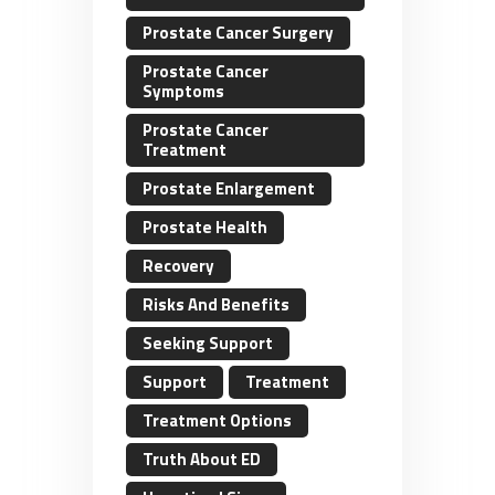
Prostate Cancer Surgery
Prostate Cancer
Symptoms
Prostate Cancer
Treatment
Prostate Enlargement
Prostate Health
Recovery
Risks And Benefits
Seeking Support
Support
Treatment
Treatment Options
Truth About ED