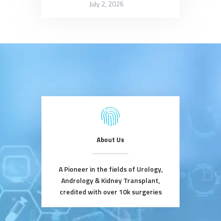
July 2, 2026
About Us
A Pioneer in the fields of Urology,
Andrology & Kidney Transplant,
credited with over 10k surgeries