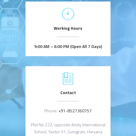
Working Hours
9:00 AM – 6:00 PM (Open All 7 Days)
Contact
Phone:
+91-8527360757
Plot No 222, opposite Amity International
School, Sector 51, Gurugram, Haryana