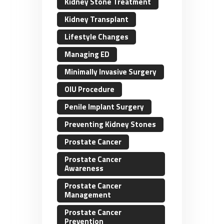
Kidney Stone Treatment
Kidney Transplant
Lifestyle Changes
Managing ED
Minimally Invasive Surgery
OIU Procedure
Penile Implant Surgery
Preventing Kidney Stones
Prostate Cancer
Prostate Cancer
Awareness
Prostate Cancer
Management
Prostate Cancer
Prevention