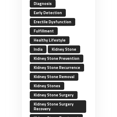
Diagnosis
Early Detection
Erectile Dysfunction
Fulfillment
Healthy Lifestyle
India
Kidney Stone
Kidney Stone Prevention
Kidney Stone Recurrence
Kidney Stone Removal
Kidney Stones
Kidney Stone Surgery
Kidney Stone Surgery
Recovery