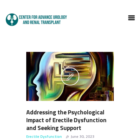
HOME
ABOUT DOCTOR
SERVICES
BLOGS
FAQS
TESTIMONIALS
CONTACT
Addressing the Psychological
Impact of Erectile Dysfunction
and Seeking Support
Erectile Dysfunction
June 30, 2023