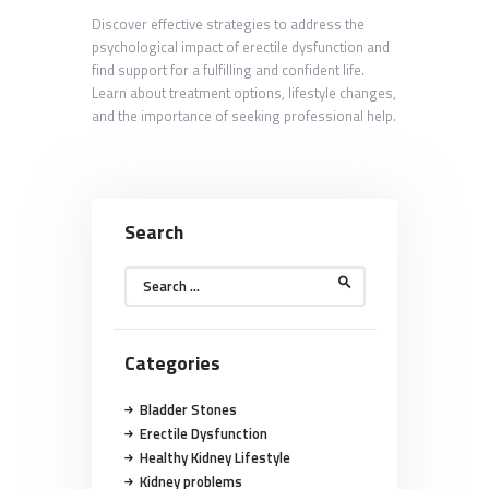
Discover effective strategies to address the
psychological impact of erectile dysfunction and
find support for a fulfilling and confident life.
Learn about treatment options, lifestyle changes,
and the importance of seeking professional help.
Search
Search
for:
Categories
Bladder Stones
Erectile Dysfunction
Healthy Kidney Lifestyle
Kidney problems