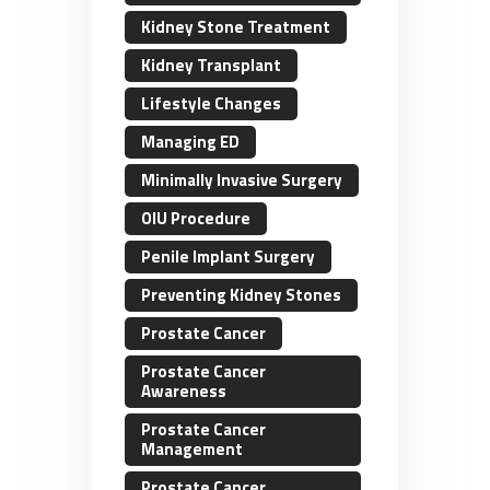
Kidney Stone Treatment
Kidney Transplant
Lifestyle Changes
Managing ED
Minimally Invasive Surgery
OIU Procedure
Penile Implant Surgery
Preventing Kidney Stones
Prostate Cancer
Prostate Cancer
Awareness
Prostate Cancer
Management
Prostate Cancer