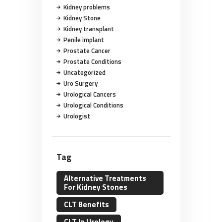
Kidney problems
Kidney Stone
Kidney transplant
Penile implant
Prostate Cancer
Prostate Conditions
Uncategorized
Uro Surgery
Urological Cancers
Urological Conditions
Urologist
Tag
Alternative Treatments
For Kidney Stones
CLT Benefits
CLT In Urology