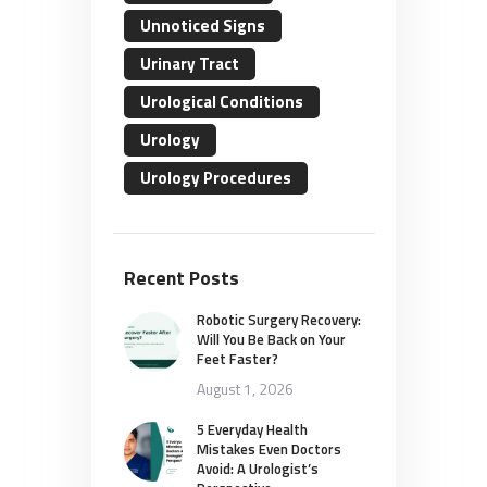
Unnoticed Signs
Urinary Tract
Urological Conditions
Urology
Urology Procedures
Recent Posts
Robotic Surgery Recovery:
Will You Be Back on Your
Feet Faster?
August 1, 2026
5 Everyday Health
Mistakes Even Doctors
Avoid: A Urologist’s