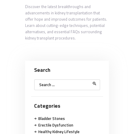
Discover the latest breakthroughs and
advancements in kidney transplantation that
offer hope and improved outcomes for patients.
Learn about cutting-edge techniques, potential
alternatives, and essential FAQs surrounding
kidney transplant procedures.
Search
Search
for:
Categories
Bladder Stones
Erectile Dysfunction
Healthy Kidney Lifestyle