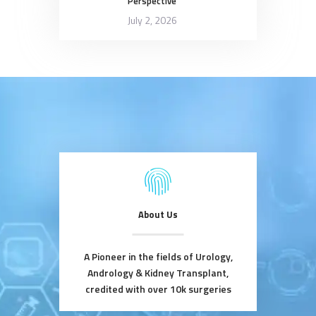
Perspective
July 2, 2026
About Us
A Pioneer in the fields of Urology,
Andrology & Kidney Transplant,
credited with over 10k surgeries