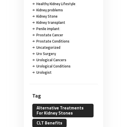
Healthy Kidney Lifestyle
Kidney problems
Kidney Stone
Kidney transplant
Penile implant
Prostate Cancer
Prostate Conditions
Uncategorized
Uro Surgery
Urological Cancers
Urological Conditions
Urologist
Tag
Alternative Treatments
For Kidney Stones
CLT Benefits