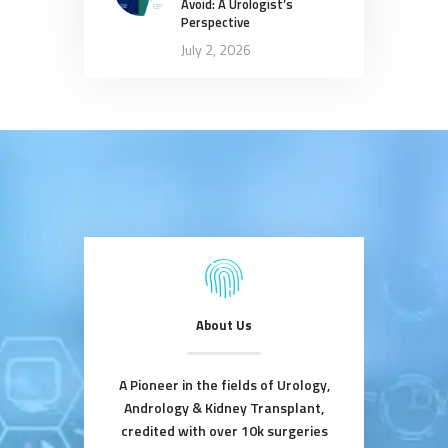
Avoid: A Urologist’s
Perspective
July 2, 2026
About Us
A Pioneer in the fields of Urology,
Andrology & Kidney Transplant,
credited with over 10k surgeries