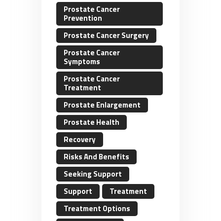
Prostate Cancer
Prevention
Prostate Cancer Surgery
Prostate Cancer
Symptoms
Prostate Cancer
Treatment
Prostate Enlargement
Prostate Health
Recovery
Risks And Benefits
Seeking Support
Support
Treatment
Treatment Options