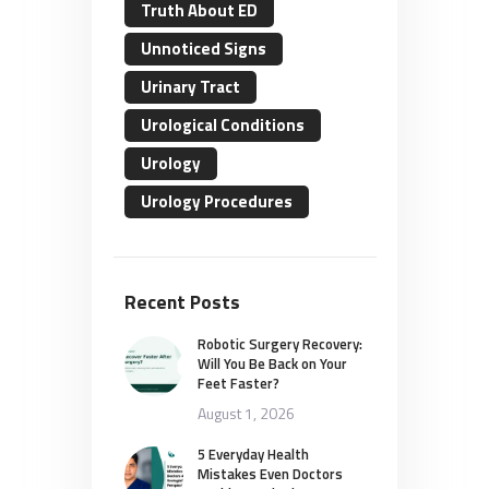
Truth About ED
Unnoticed Signs
Urinary Tract
Urological Conditions
Urology
Urology Procedures
Recent Posts
Robotic Surgery Recovery:
Will You Be Back on Your
Feet Faster?
August 1, 2026
5 Everyday Health
Mistakes Even Doctors