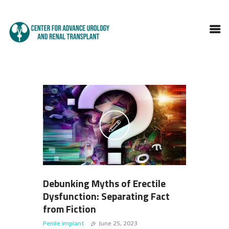
HOME
ABOUT DOCTOR
SERVICES
BLOGS
FAQS
TESTIMONIALS
CONTACT
Debunking Myths of Erectile
Dysfunction: Separating Fact
from Fiction
Penile implant
June 25, 2023