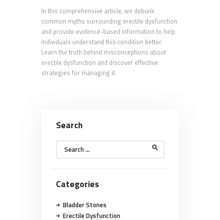
In this comprehensive article, we debunk
common myths surrounding erectile dysfunction
and provide evidence-based information to help
individuals understand this condition better.
Learn the truth behind misconceptions about
erectile dysfunction and discover effective
strategies for managing it.
Search
Search
for:
Categories
Bladder Stones
Erectile Dysfunction