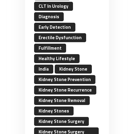
CLT In Urology
Diagnosis
Early Detection
Erectile Dysfunction
Fulfillment
Healthy Lifestyle
India
Kidney Stone
Kidney Stone Prevention
Kidney Stone Recurrence
Kidney Stone Removal
Kidney Stones
Kidney Stone Surgery
Kidney Stone Surgery