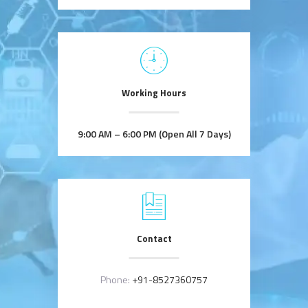
Working Hours
9:00 AM – 6:00 PM (Open All 7 Days)
Contact
Phone:
+91-8527360757