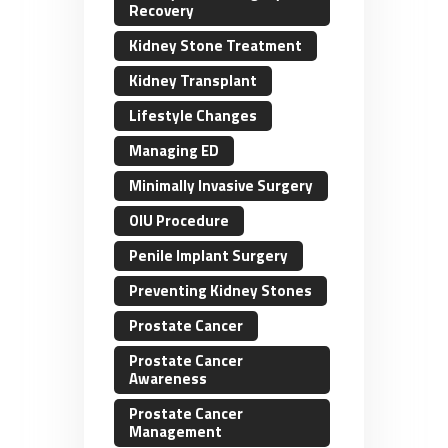
Recovery
Kidney Stone Treatment
Kidney Transplant
Lifestyle Changes
Managing ED
Minimally Invasive Surgery
OIU Procedure
Penile Implant Surgery
Preventing Kidney Stones
Prostate Cancer
Prostate Cancer
Awareness
Prostate Cancer
Management