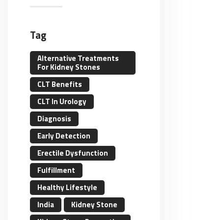
Tag
Alternative Treatments
For Kidney Stones
CLT Benefits
CLT In Urology
Diagnosis
Early Detection
Erectile Dysfunction
Fulfillment
Healthy Lifestyle
India
Kidney Stone