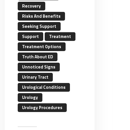
Recovery
Risks And Benefits
Seeking Support
Support
Treatment
Treatment Options
Truth About ED
Unnoticed Signs
Urinary Tract
Urological Conditions
Urology
Urology Procedures