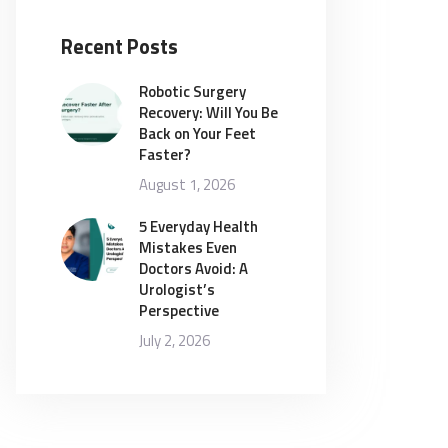
Recent Posts
Robotic Surgery
Recovery: Will You Be
Back on Your Feet
Faster?
August 1, 2026
5 Everyday Health
Mistakes Even
Doctors Avoid: A
Urologist’s
Perspective
July 2, 2026