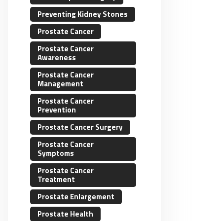
Preventing Kidney Stones
Prostate Cancer
Prostate Cancer
Awareness
Prostate Cancer
Management
Prostate Cancer
Prevention
Prostate Cancer Surgery
Prostate Cancer
Symptoms
Prostate Cancer
Treatment
Prostate Enlargement
Prostate Health