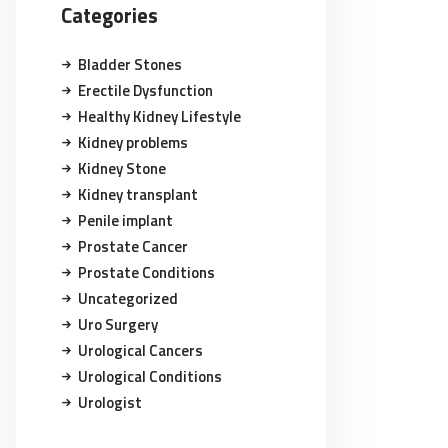
Categories
Bladder Stones
Erectile Dysfunction
Healthy Kidney Lifestyle
Kidney problems
Kidney Stone
Kidney transplant
Penile implant
Prostate Cancer
Prostate Conditions
Uncategorized
Uro Surgery
Urological Cancers
Urological Conditions
Urologist