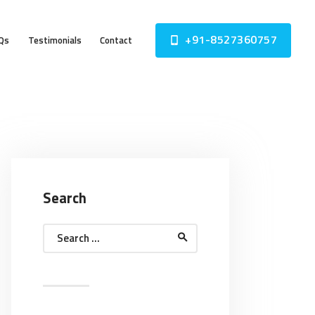
+91-8527360757
Qs
Testimonials
Contact
Search
Search
for: