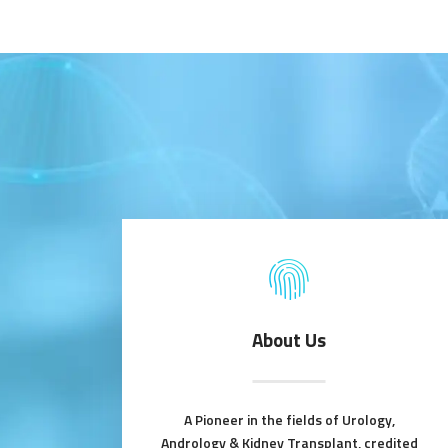
About Us
A Pioneer in the fields of Urology,
Andrology & Kidney Transplant, credited