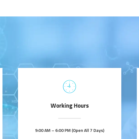
Working Hours
9:00 AM – 6:00 PM (Open All 7 Days)