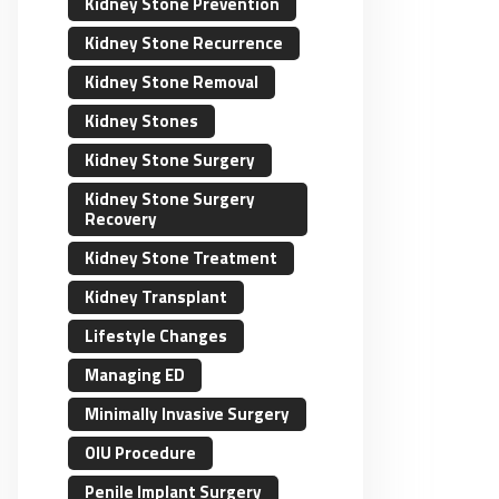
Kidney Stone Prevention
Kidney Stone Recurrence
Kidney Stone Removal
Kidney Stones
Kidney Stone Surgery
Kidney Stone Surgery
Recovery
Kidney Stone Treatment
Kidney Transplant
Lifestyle Changes
Managing ED
Minimally Invasive Surgery
OIU Procedure
Penile Implant Surgery