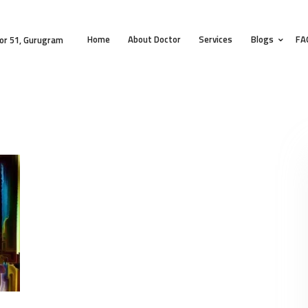
HOME
Home
About Doctor
Services
Blogs
FA
ABOUT DOCTOR
or 51, Gurugram
SERVICES
BLOGS
FAQS
TESTIMONIALS
CONTACT