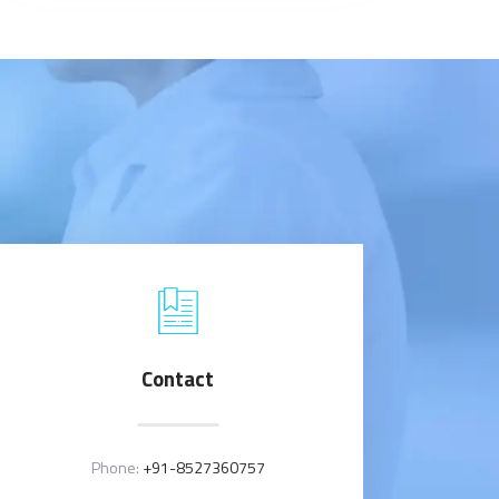
Contact
Phone:
+91-8527360757