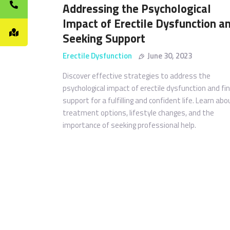
Addressing the Psychological
Impact of Erectile Dysfunction a
Seeking Support
Erectile Dysfunction
June 30, 2023
Discover effective strategies to address the
psychological impact of erectile dysfunction and fi
support for a fulfilling and confident life. Learn abo
treatment options, lifestyle changes, and the
importance of seeking professional help.