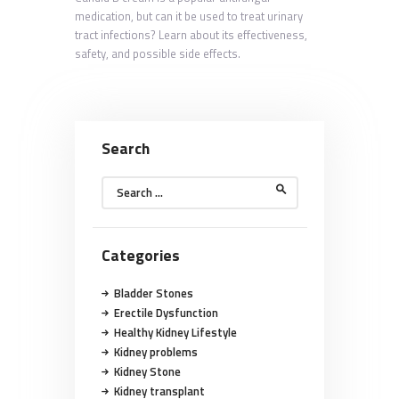
medication, but can it be used to treat urinary
tract infections? Learn about its effectiveness,
safety, and possible side effects.
Search
Search
for:
Categories
Bladder Stones
Erectile Dysfunction
Healthy Kidney Lifestyle
Kidney problems
Kidney Stone
Kidney transplant