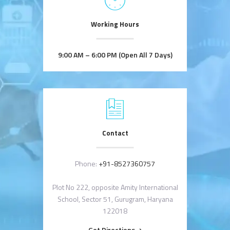
Working Hours
9:00 AM – 6:00 PM (Open All 7 Days)
Contact
Phone:
+91-8527360757
Plot No 222, opposite Amity International
School, Sector 51, Gurugram, Haryana
122018
Get Directions