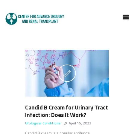
HOME
ABOUT DOCTOR
SERVICES
BLOGS
FAQS
TESTIMONIALS
CONTACT
Candid B Cream for Urinary Tract
Infection: Does It Work?
Urological Conditions
April 15, 2023
Candid B cream is a popular antifungal