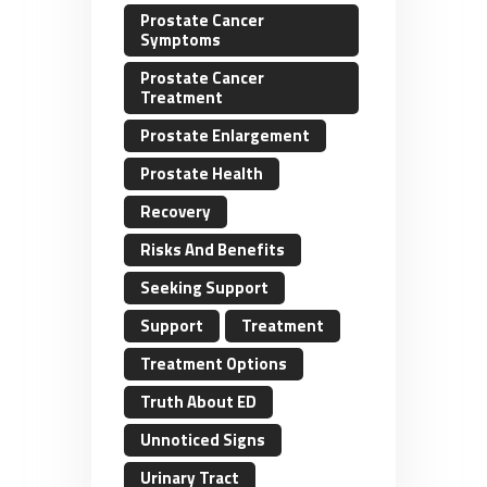
Prostate Cancer
Symptoms
Prostate Cancer
Treatment
Prostate Enlargement
Prostate Health
Recovery
Risks And Benefits
Seeking Support
Support
Treatment
Treatment Options
Truth About ED
Unnoticed Signs
Urinary Tract