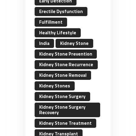
Early Detection
Erectile Dysfunction
Fulfillment
Healthy Lifestyle
India
Kidney Stone
Kidney Stone Prevention
Kidney Stone Recurrence
Kidney Stone Removal
Kidney Stones
Kidney Stone Surgery
Kidney Stone Surgery
Recovery
Kidney Stone Treatment
Kidney Transplant