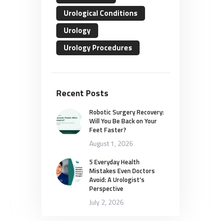
Urological Conditions
Urology
Urology Procedures
Recent Posts
Robotic Surgery Recovery:
Will You Be Back on Your
Feet Faster?
August 1, 2026
5 Everyday Health
Mistakes Even Doctors
Avoid: A Urologist’s
Perspective
July 2, 2026