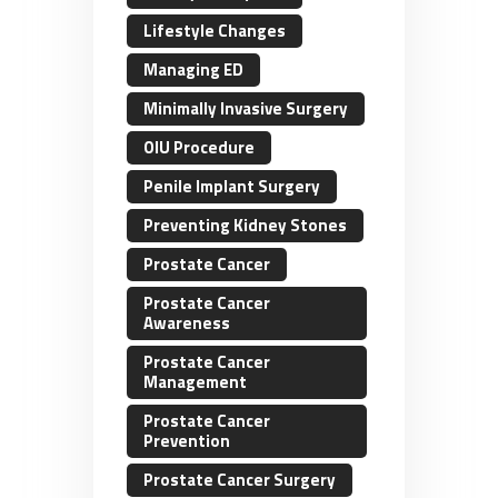
Lifestyle Changes
Managing ED
Minimally Invasive Surgery
OIU Procedure
Penile Implant Surgery
Preventing Kidney Stones
Prostate Cancer
Prostate Cancer
Awareness
Prostate Cancer
Management
Prostate Cancer
Prevention
Prostate Cancer Surgery