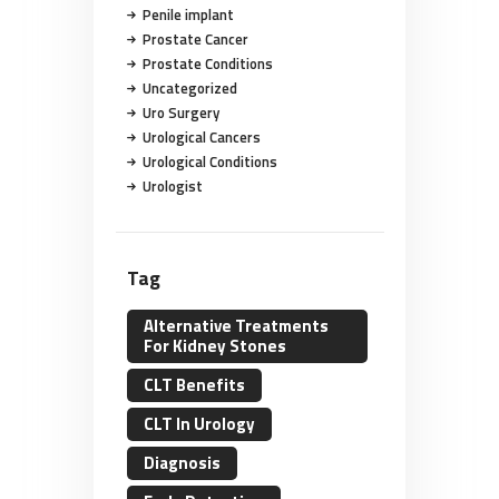
Penile implant
Prostate Cancer
Prostate Conditions
Uncategorized
Uro Surgery
Urological Cancers
Urological Conditions
Urologist
Tag
Alternative Treatments
For Kidney Stones
CLT Benefits
CLT In Urology
Diagnosis