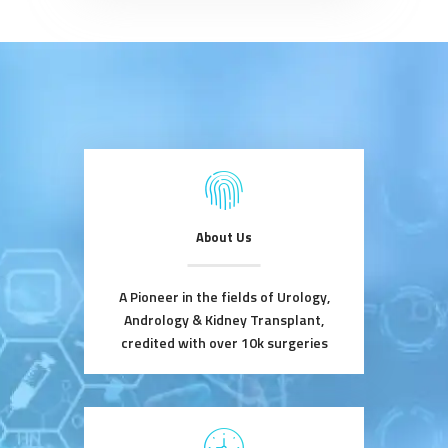
About Us
A Pioneer in the fields of Urology,
Andrology & Kidney Transplant,
credited with over 10k surgeries