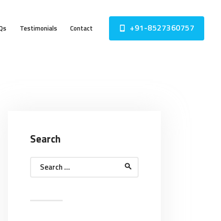
+91-8527360757
Qs
Testimonials
Contact
Search
Search
for: