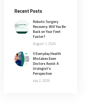
Recent Posts
Robotic Surgery
Recovery: Will You Be
Back on Your Feet
Faster?
August 1, 2026
5 Everyday Health
Mistakes Even
Doctors Avoid: A
Urologist’s
Perspective
July 2, 2026