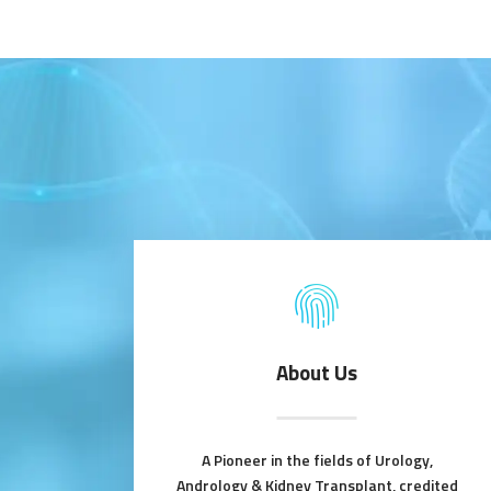
About Us
A Pioneer in the fields of Urology,
Andrology & Kidney Transplant, credited