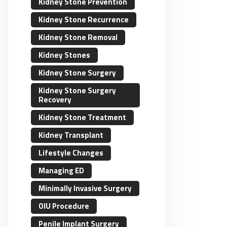
Kidney Stone Prevention
Kidney Stone Recurrence
Kidney Stone Removal
Kidney Stones
Kidney Stone Surgery
Kidney Stone Surgery
Recovery
Kidney Stone Treatment
Kidney Transplant
Lifestyle Changes
Managing ED
Minimally Invasive Surgery
OIU Procedure
Penile Implant Surgery