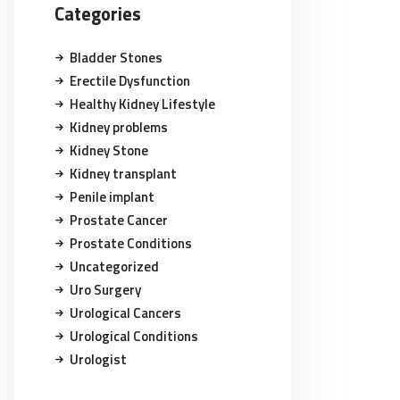
Categories
Bladder Stones
Erectile Dysfunction
Healthy Kidney Lifestyle
Kidney problems
Kidney Stone
Kidney transplant
Penile implant
Prostate Cancer
Prostate Conditions
Uncategorized
Uro Surgery
Urological Cancers
Urological Conditions
Urologist