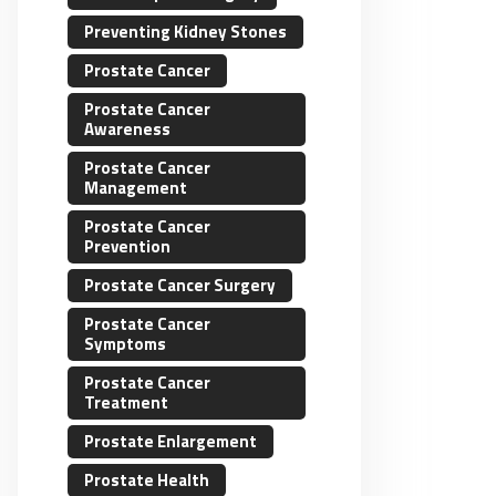
Preventing Kidney Stones
Prostate Cancer
Prostate Cancer
Awareness
Prostate Cancer
Management
Prostate Cancer
Prevention
Prostate Cancer Surgery
Prostate Cancer
Symptoms
Prostate Cancer
Treatment
Prostate Enlargement
Prostate Health