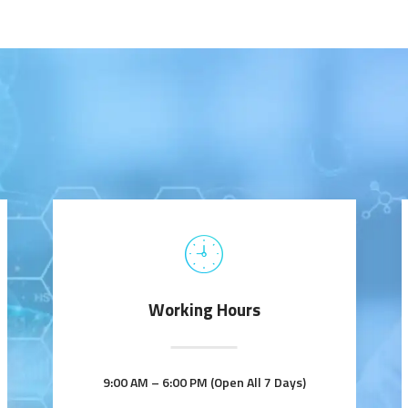
Working Hours
9:00 AM – 6:00 PM (Open All 7 Days)