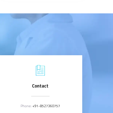
Contact
Phone:
+91-8527360757