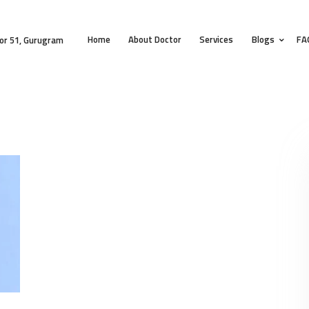
HOME
Home
About Doctor
Services
Blogs
FA
ABOUT DOCTOR
or 51, Gurugram
SERVICES
BLOGS
FAQS
TESTIMONIALS
CONTACT