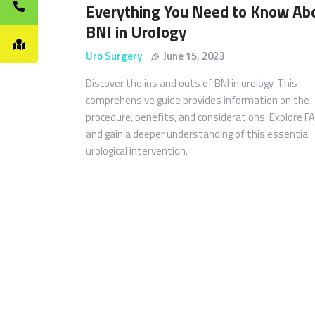
Everything You Need to Know Ab
BNI in Urology
Uro Surgery
June 15, 2023
Discover the ins and outs of BNI in urology. This
comprehensive guide provides information on the
procedure, benefits, and considerations. Explore F
and gain a deeper understanding of this essential
urological intervention.