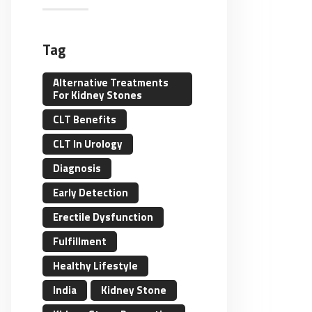
Tag
Alternative Treatments
For Kidney Stones
CLT Benefits
CLT In Urology
Diagnosis
Early Detection
Erectile Dysfunction
Fulfillment
Healthy Lifestyle
India
Kidney Stone