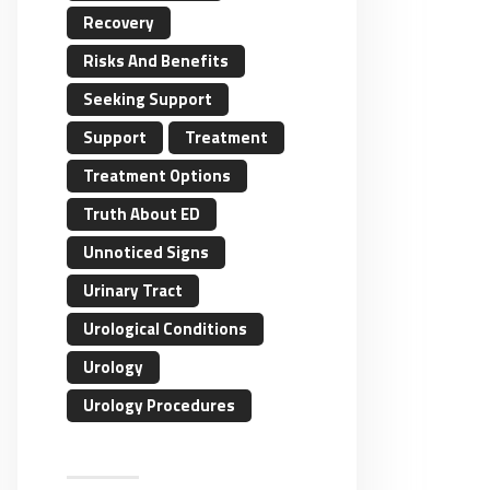
Recovery
Risks And Benefits
Seeking Support
Support
Treatment
Treatment Options
Truth About ED
Unnoticed Signs
Urinary Tract
Urological Conditions
Urology
Urology Procedures