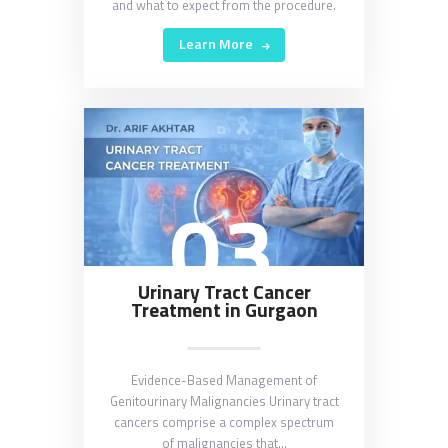
and what to expect from the procedure.
Learn More
03
Urinary Tract Cancer
Treatment in Gurgaon
Evidence-Based Management of
Genitourinary Malignancies Urinary tract
cancers comprise a complex spectrum
of malignancies that…