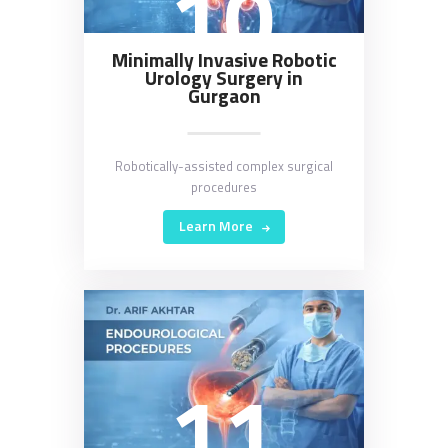
10
Minimally Invasive Robotic
Urology Surgery in
Gurgaon
Robotically-assisted complex surgical
procedures
Learn More
11