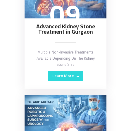
09
Advanced Kidney Stone
Treatment in Gurgaon
Multiple Non-Invasive Treatments
Available Depending On The Kidney
Stone Size
Learn More