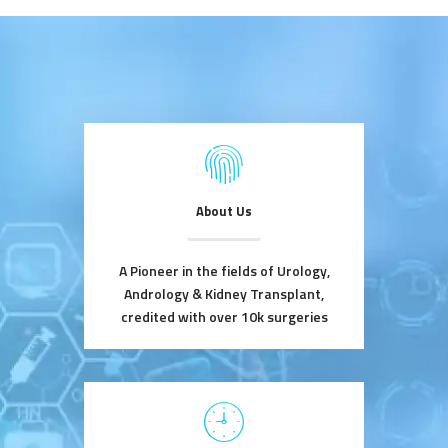
About Us
A Pioneer in the fields of Urology,
Andrology & Kidney Transplant,
credited with over 10k surgeries