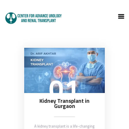
HOME
ABOUT DOCTOR
SERVICES
01
BLOGS
FAQS
TESTIMONIALS
CONTACT
Kidney Transplant in
Gurgaon
A kidney transplant is a life-changing