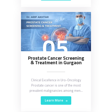
05
Prostate Cancer Screening
& Treatment in Gurgaon
Clinical Excellence in Uro-Oncology
Prostate cancer is one of the most
prevalent malignancies among men…
Learn More