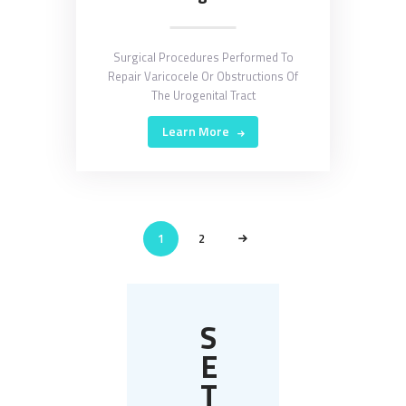
Surgical Procedures Performed To
Repair Varicocele Or Obstructions Of
The Urogenital Tract
Learn More
POSTS
PAGE
1
>
PAGE
2
PAGINATION
S
E
T