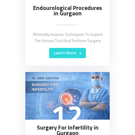
Endourological Procedures
in Gurgaon
Minimally Invasive Techniques To Inspect
The Urinary Tract And Perform Surgery
Learn More
12
Surgery For Infertility in
Gurgaon