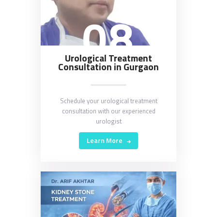
08
Urological Treatment
Consultation in Gurgaon
Schedule your urological treatment
consultation with our experienced
urologist
Learn More