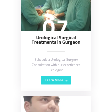
07
Urological Surgical
Treatments in Gurgaon
Schedule a Urological Surgery
Consultation with our experienced
urologist
Learn More