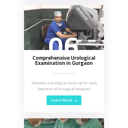
06
Comprehensive Urological
Examination in Gurgaon
Schedule a urological check-up for early
detection of urological diseases
Learn More