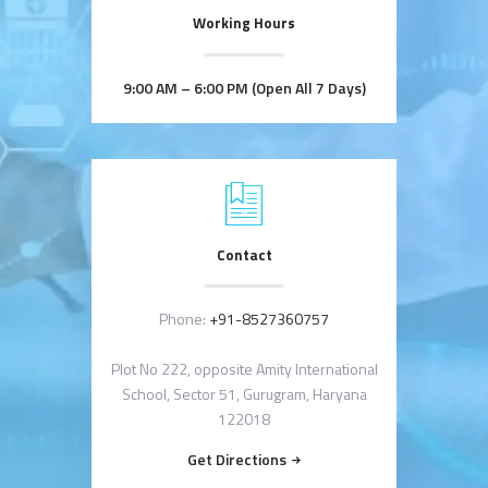
Working Hours
9:00 AM – 6:00 PM (Open All 7 Days)
Contact
Phone:
+91-8527360757
Plot No 222, opposite Amity International
School, Sector 51, Gurugram, Haryana
122018
Get Directions