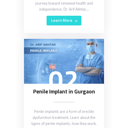
journey toward renewed health and
independence. Dr. Arif Akhtar,…
Learn More
02
Penile Implant in Gurgaon
Penile implants are a form of erectile
dysfunction treatment. Learn about the
types of penile implants, how they work,