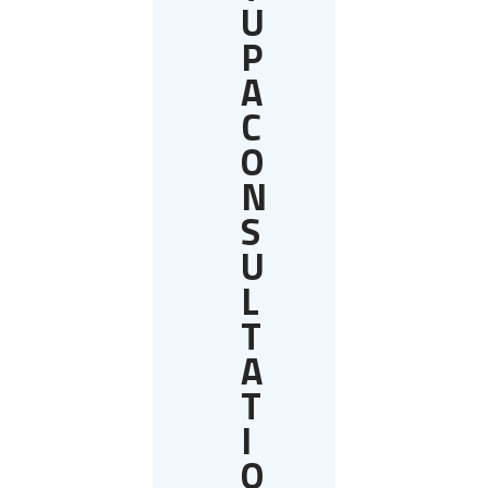
U
P
A
C
O
N
S
U
L
T
A
T
I
O