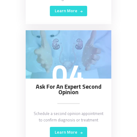
Learn More
04
Ask For An Expert Second
Opinion
Schedule a second opinion appointment
to confirm diagnosis or treatment
Learn More