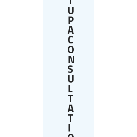
T
U
P
A
C
O
N
S
U
L
T
A
T
I