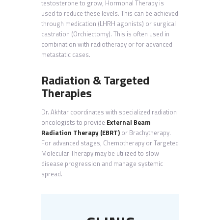
testosterone to grow, Hormonal Therapy is
used to reduce these levels. This can be achieved
through medication (LHRH agonists) or surgical
castration (Orchiectomy). This is often used in
combination with radiotherapy or for advanced
metastatic cases.
Radiation & Targeted
Therapies
Dr. Akhtar coordinates with specialized radiation
oncologists to provide
External Beam
Radiation Therapy (EBRT)
or Brachytherapy.
For advanced stages, Chemotherapy or Targeted
Molecular Therapy may be utilized to slow
disease progression and manage systemic
spread.