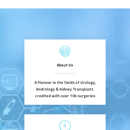
About Us
A Pioneer in the fields of Urology,
Andrology & Kidney Transplant,
credited with over 10k surgeries