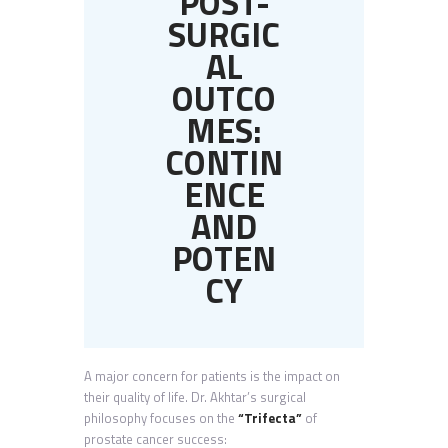
POST-
SURGIC
AL
OUTCO
MES:
CONTIN
ENCE
AND
POTEN
CY
A major concern for patients is the impact on
their quality of life. Dr. Akhtar’s surgical
philosophy focuses on the
“Trifecta”
of
prostate cancer success: