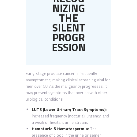
NIZING
THE
SILENT
PROGR
ESSION
Early-stage prostate cancer is frequently
asymptomatic, making clinical screening vital for
men over 50. As the malignancy progresses, it
may present symptoms that overlap with other
urological conditions:
LUTS (Lower Urinary Tract Symptoms):
Increased frequency (nocturia), urgency, and
a weak or hesitant urine stream.
Hematuria & Hematospermia:
The
presence of blood in the urine or semen.