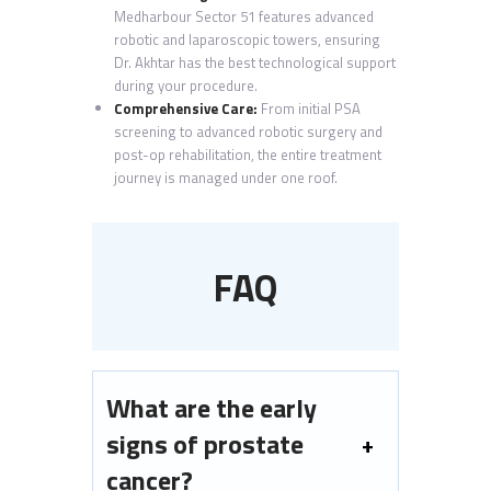
Medharbour Sector 51 features advanced
robotic and laparoscopic towers, ensuring
Dr. Akhtar has the best technological support
during your procedure.
Comprehensive Care:
From initial PSA
screening to advanced robotic surgery and
post-op rehabilitation, the entire treatment
journey is managed under one roof.
FAQ
What are the early
signs of prostate
cancer?