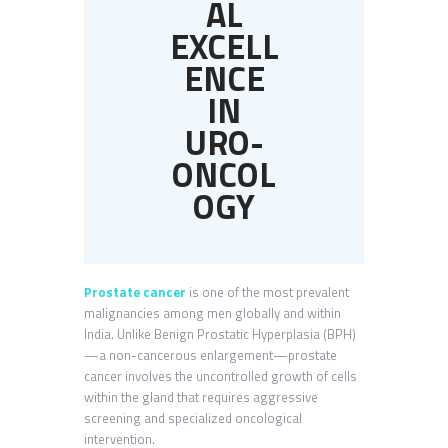
AL
EXCELL
ENCE
IN
URO-
ONCOL
OGY
Prostate cancer
is one of the most prevalent
malignancies among men globally and within
India. Unlike Benign Prostatic Hyperplasia (BPH)
—a non-cancerous enlargement—prostate
cancer involves the uncontrolled growth of cells
within the gland that requires aggressive
screening and specialized oncological
intervention.