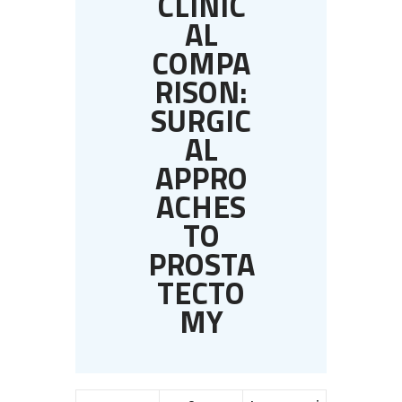
CLINIC
AL
COMPA
RISON:
SURGIC
AL
APPRO
ACHES
TO
PROSTA
TECTO
MY