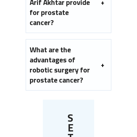
Arif Akhtar provide
for prostate
cancer?
What are the
advantages of
robotic surgery for
prostate cancer?
S
E