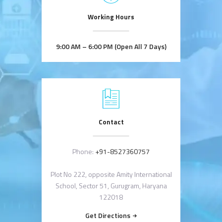
Working Hours
9:00 AM – 6:00 PM (Open All 7 Days)
Contact
Phone:
+91-8527360757
Plot No 222, opposite Amity International
School, Sector 51, Gurugram, Haryana
122018
Get Directions