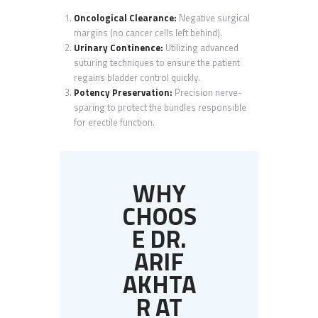
Oncological Clearance:
Negative surgical
margins (no cancer cells left behind).
Urinary Continence:
Utilizing advanced
suturing techniques to ensure the patient
regains bladder control quickly.
Potency Preservation:
Precision nerve-
sparing to protect the bundles responsible
for erectile function.
WHY
CHOOS
E DR.
ARIF
AKHTA
R AT