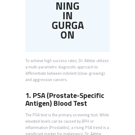
NING
IN
GURGA
ON
To achieve high success rates, Dr. Akhtar utilizes
a multi-parametric diagnostic approach to
differentiate between indolent (slow-growing)
and aggressive cancers.
1. PSA (Prostate-Specific
Antigen) Blood Test
The PSA test is the primary screening tool. While
elevated levels can be caused by BPH or
inflammation (Prostatitis), a rising PSA trend is a
significant marker for malignancy. Dr. Akhtar