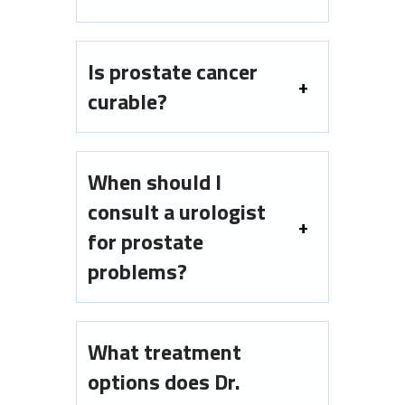
Is prostate cancer
curable?
When should I
consult a urologist
for prostate
problems?
What treatment
options does Dr.