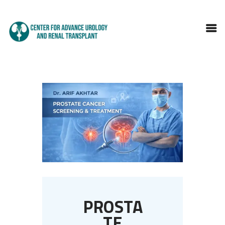
HOME
ABOUT DOCTOR
SERVICES
BLOGS
FAQS
TESTIMONIALS
CONTACT
PROSTA
TE