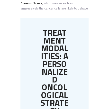
Gleason Score
, which measures how
aggressively the cancer cells are likely to behave.
TREAT
MENT
MODAL
ITIES: A
PERSO
NALIZE
D
ONCOL
OGICAL
STRATE