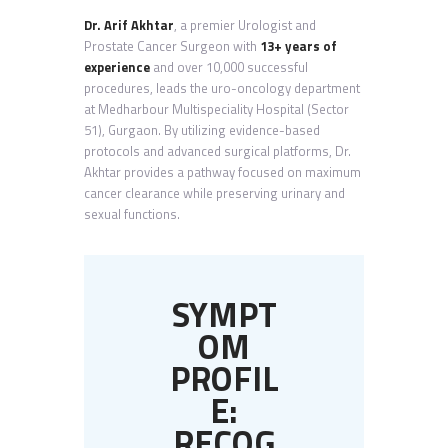
Dr. Arif Akhtar
, a premier Urologist and
Prostate Cancer Surgeon with
13+ years of
experience
and over 10,000 successful
procedures, leads the uro-oncology department
at Medharbour Multispeciality Hospital (Sector
51), Gurgaon. By utilizing evidence-based
protocols and advanced surgical platforms, Dr.
Akhtar provides a pathway focused on maximum
cancer clearance while preserving urinary and
sexual functions.
SYMPT
OM
PROFIL
E:
RECOG