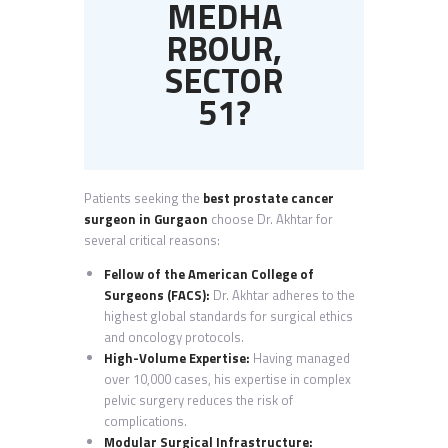
MEDHA
RBOUR,
SECTOR
51?
Patients seeking the
best prostate cancer
surgeon in Gurgaon
choose Dr. Akhtar for
several critical reasons:
Fellow of the American College of
Surgeons (FACS):
Dr. Akhtar adheres to the
highest global standards for surgical ethics
and oncology protocols.
High-Volume Expertise:
Having managed
over 10,000 cases, his expertise in complex
pelvic surgery reduces the risk of
complications.
Modular Surgical Infrastructure: