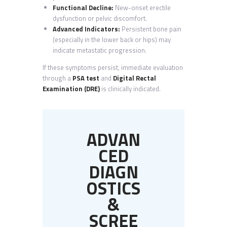
Functional Decline:
New-onset erectile
dysfunction or pelvic discomfort.
Advanced Indicators:
Persistent bone pain
(especially in the lower back or hips) may
indicate metastatic progression.
If these symptoms persist, immediate evaluation
through a
PSA test
and
Digital Rectal
Examination (DRE)
is clinically indicated.
ADVAN
CED
DIAGN
OSTICS
&
SCREE