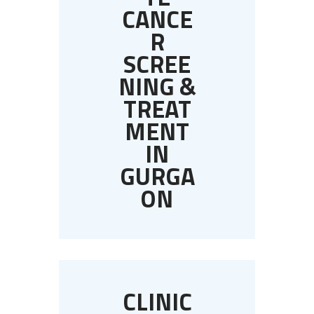
CANCE
R
SCREE
NING &
TREAT
MENT
IN
GURGA
ON
CLINIC