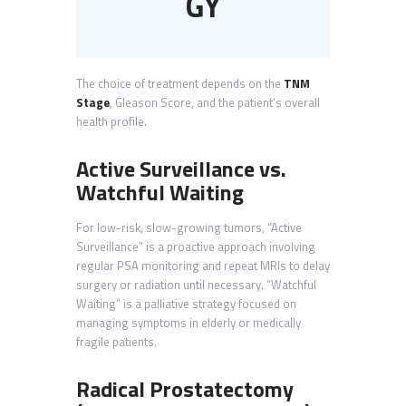
GY
The choice of treatment depends on the
TNM
Stage
, Gleason Score, and the patient’s overall
health profile.
Active Surveillance vs.
Watchful Waiting
For low-risk, slow-growing tumors, “Active
Surveillance” is a proactive approach involving
regular PSA monitoring and repeat MRIs to delay
surgery or radiation until necessary. “Watchful
Waiting” is a palliative strategy focused on
managing symptoms in elderly or medically
fragile patients.
Radical Prostatectomy