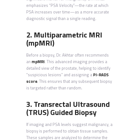
emphasizes “PSA Velocity”—the rate at which
PSA increases over time—as a more accurate
diagnostic signal than a single reading.
2. Multiparametric MRI
(mpMRI)
Before a biopsy, Dr. Akhtar often recommends
an
mpMRI
. This advanced imaging provides a
detailed view of the prostate, helping to identify
“suspicious lesions” and assigning a
PI-RADS
score
. This ensures that any subsequent biopsy
is targeted rather than random.
3. Transrectal Ultrasound
(TRUS) Guided Biopsy
If imaging and PSA levels suggest malignancy, a
biopsy is performed to obtain tissue samples.
These samples are analyzed to determine the