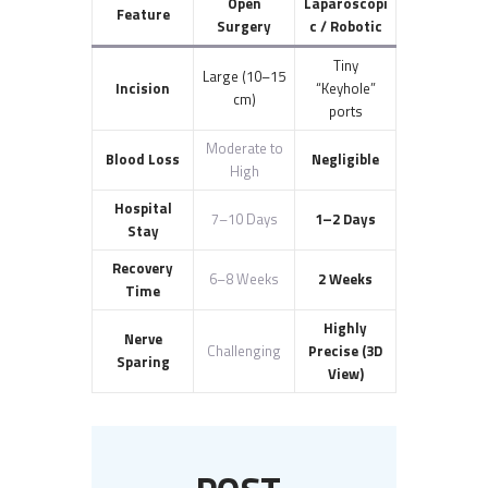
Open
Laparoscopi
Feature
Surgery
c / Robotic
Tiny
Large (10–15
Incision
“Keyhole”
cm)
ports
Moderate to
Blood Loss
Negligible
High
Hospital
7–10 Days
1–2 Days
Stay
Recovery
6–8 Weeks
2 Weeks
Time
Highly
Nerve
Challenging
Precise (3D
Sparing
View)