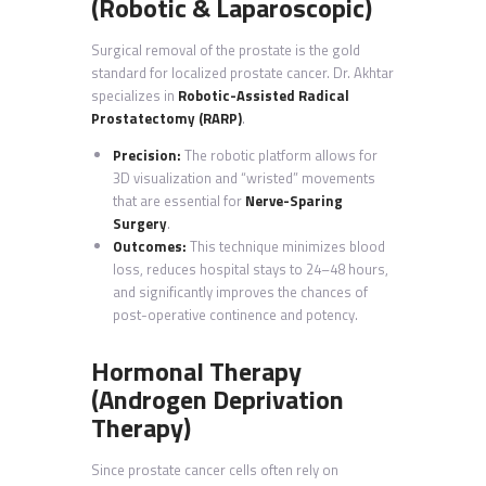
(Robotic & Laparoscopic)
Surgical removal of the prostate is the gold
standard for localized prostate cancer. Dr. Akhtar
specializes in
Robotic-Assisted Radical
Prostatectomy (RARP)
.
Precision:
The robotic platform allows for
3D visualization and “wristed” movements
that are essential for
Nerve-Sparing
Surgery
.
Outcomes:
This technique minimizes blood
loss, reduces hospital stays to 24–48 hours,
and significantly improves the chances of
post-operative continence and potency.
Hormonal Therapy
(Androgen Deprivation
Therapy)
Since prostate cancer cells often rely on