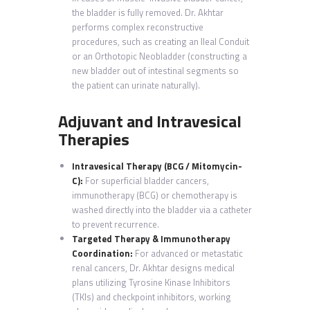
the bladder is fully removed. Dr. Akhtar
performs complex reconstructive
procedures, such as creating an Ileal Conduit
or an Orthotopic Neobladder (constructing a
new bladder out of intestinal segments so
the patient can urinate naturally).
Adjuvant and Intravesical
Therapies
Intravesical Therapy (BCG / Mitomycin-
C):
For superficial bladder cancers,
immunotherapy (BCG) or chemotherapy is
washed directly into the bladder via a catheter
to prevent recurrence.
Targeted Therapy & Immunotherapy
Coordination:
For advanced or metastatic
renal cancers, Dr. Akhtar designs medical
plans utilizing Tyrosine Kinase Inhibitors
(TKIs) and checkpoint inhibitors, working