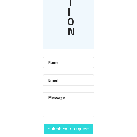
T
I
O
N