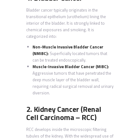
Bladder cancer typically originates in the
transitional epithelium (urothelium) lining the
interior of the bladder. It is strongly linked to
chemical exposures and smoking. It is
categorized into:
Non-Muscle Invasive Bladder Cancer
(NMIBC):
Superficially located tumors that
can be treated endoscopically.
Muscle-Invasive Bladder Cancer (MIBC):
Aggressive tumors that have penetrated the
deep muscle layer of the bladder wall,
requiring radical surgical removal and urinary
diversion.
2. Kidney Cancer (Renal
Cell Carcinoma – RCC)
RCC develops inside the microscopic filtering
tubules of the kidney. With the widespread use of