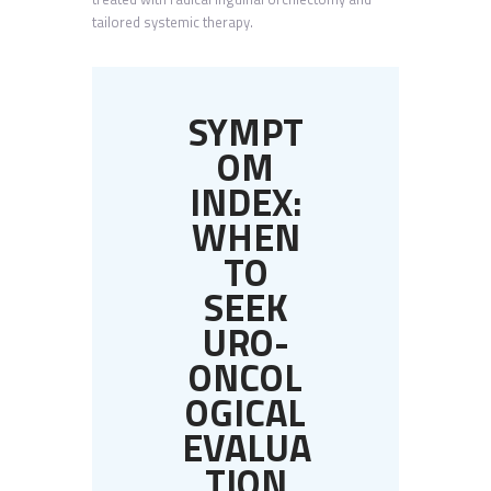
tailored systemic therapy.
SYMPT
OM
INDEX:
WHEN
TO
SEEK
URO-
ONCOL
OGICAL
EVALUA
TION