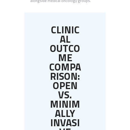
alongside medical oncology groups.
CLINIC
AL
OUTCO
ME
COMPA
RISON:
OPEN
VS.
MINIM
ALLY
INVASI