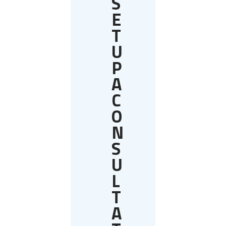
S
E
T
U
P
A
C
O
N
S
U
L
T
A