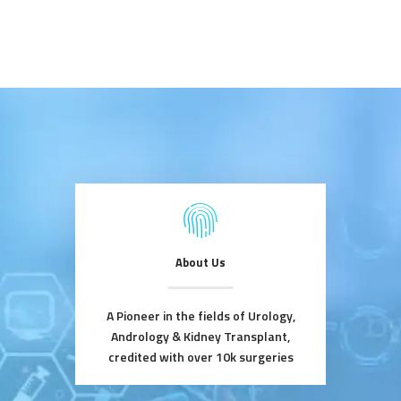
About Us
A Pioneer in the fields of Urology,
Andrology & Kidney Transplant,
credited with over 10k surgeries