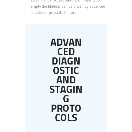
straining, pelvic discomfort, or inability to
empty the bladder can be driven by advanced
bladder or prostate tumors.
ADVAN
CED
DIAGN
OSTIC
AND
STAGIN
G
PROTO
COLS