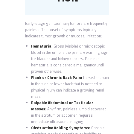
Early-stage genitourinary tumors are frequently
painless. The onset of symptoms typically
indicates tumor growth or mucosal irritation:
Hematuria:
Gross (visible) or microscopic
blood in the urine is the primary warning sign
for bladder and kidney cancers. Painless
hematuria is considered a malignancy until
proven otherwise
.
Flank or Chronic Back Pain:
Persistent pain
in the side or lower back that is not tied to
physical injury can indicate a growing renal
mass.
Palpable Abdominal or Testicular
Masses:
Any firm, painless lump discovered
in the scrotum or abdomen requires
immediate ultrasound imaging.
Obstructive Voiding Symptoms:
Chronic