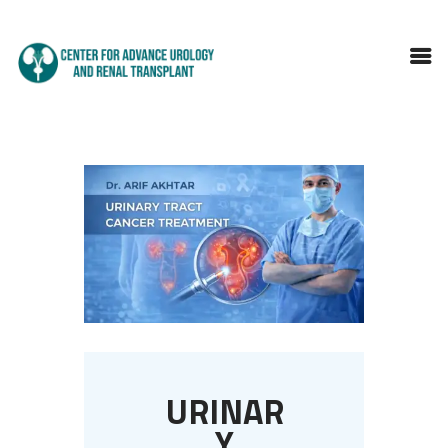
HOME
ABOUT DOCTOR
SERVICES
BLOGS
FAQS
TESTIMONIALS
CONTACT
URINAR
Y