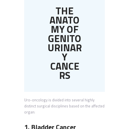
THE
ANATO
MY OF
GENITO
URINAR
Y
CANCE
RS
Uro-oncology is divided into several highly
distinct surgical disciplines based on the affected
organ:
1. Bladder Cancer