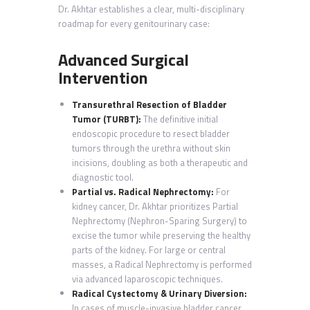
Dr. Akhtar establishes a clear, multi-disciplinary
roadmap for every genitourinary case:
Advanced Surgical
Intervention
Transurethral Resection of Bladder
Tumor (TURBT):
The definitive initial
endoscopic procedure to resect bladder
tumors through the urethra without skin
incisions, doubling as both a therapeutic and
diagnostic tool.
Partial vs. Radical Nephrectomy:
For
kidney cancer, Dr. Akhtar prioritizes Partial
Nephrectomy
(Nephron-Sparing Surgery) to
excise the tumor while preserving the healthy
parts of the kidney. For large or central
masses, a Radical Nephrectomy is performed
via advanced laparoscopic techniques.
Radical Cystectomy & Urinary Diversion:
In cases of muscle-invasive bladder cancer,