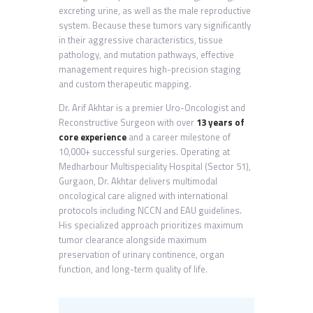
excreting urine, as well as the male reproductive
system. Because these tumors vary significantly
in their aggressive characteristics, tissue
pathology, and mutation pathways, effective
management requires high-precision staging
and custom therapeutic mapping.
Dr. Arif Akhtar is a premier Uro-Oncologist and
Reconstructive Surgeon with over
13 years of
core experience
and a career milestone of
10,000+ successful surgeries. Operating at
Medharbour Multispeciality Hospital (Sector 51),
Gurgaon, Dr. Akhtar delivers multimodal
oncological care aligned with international
protocols including NCCN and EAU guidelines.
His specialized approach prioritizes maximum
tumor clearance alongside maximum
preservation of urinary continence, organ
function, and long-term quality of life.