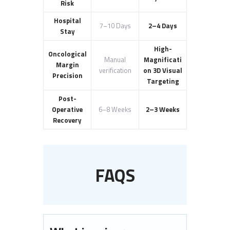
Risk
Hospital
7–10 Days
2–4 Days
Stay
High-
Oncological
Manual
Magnificati
Margin
verification
on 3D Visual
Precision
Targeting
Post-
Operative
6–8 Weeks
2–3 Weeks
Recovery
FAQS