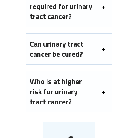
required for urinary
tract cancer?
Can urinary tract
cancer be cured?
Who is at higher
risk for urinary
tract cancer?