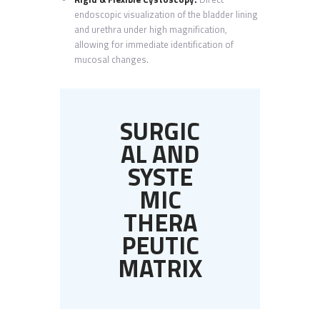
endoscopic visualization of the bladder lining
and urethra under high magnification,
allowing for immediate identification of
mucosal changes.
SURGIC
AL AND
SYSTE
MIC
THERA
PEUTIC
MATRIX