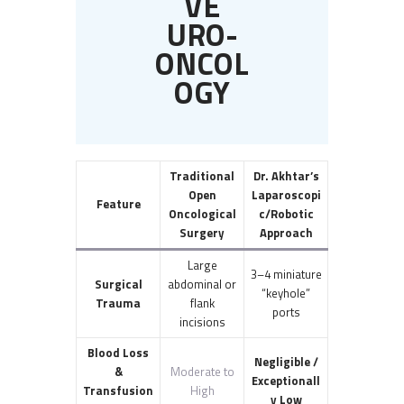
VE
URO-
ONCOL
OGY
Traditional
Dr. Akhtar’s
Open
Laparoscopi
Feature
Oncological
c/Robotic
Surgery
Approach
Large
3–4 miniature
Surgical
abdominal or
“keyhole”
Trauma
flank
ports
incisions
Blood Loss
Negligible /
&
Moderate to
Exceptionall
Transfusion
High
y Low