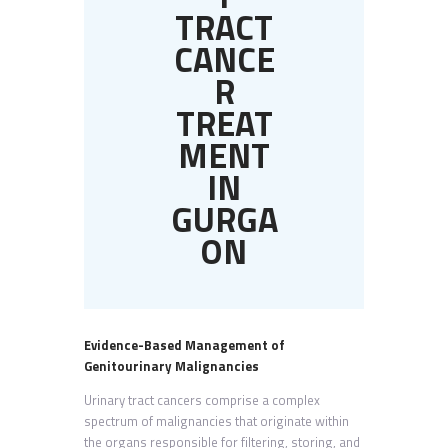
TRACT
CANCE
R
TREAT
MENT
IN
GURGA
ON
Evidence-Based Management of
Genitourinary Malignancies
Urinary tract cancers comprise a complex
spectrum of malignancies that originate within
the organs responsible for filtering, storing, and