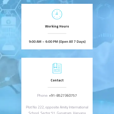
Working Hours
9:00 AM – 6:00 PM (Open All 7 Days)
Contact
Phone:
+91-8527360757
Plot No 222, opposite Amity International
School, Sector 51, Gurugram, Haryana