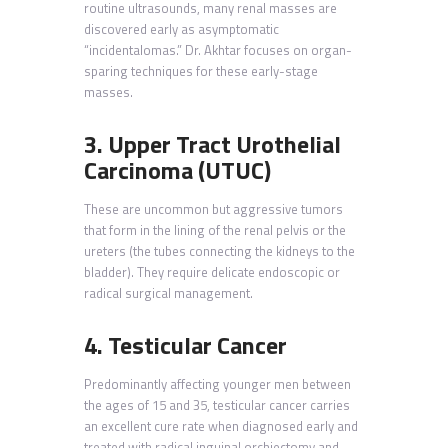
routine ultrasounds, many renal masses are
discovered early as asymptomatic
“incidentalomas.” Dr. Akhtar focuses on organ-
sparing techniques for these early-stage
masses.
3. Upper Tract Urothelial
Carcinoma (UTUC)
These are uncommon but aggressive tumors
that form in the lining of the renal pelvis or the
ureters (the tubes connecting the kidneys to the
bladder). They require delicate endoscopic or
radical surgical management.
4. Testicular Cancer
Predominantly affecting younger men between
the ages of 15 and 35, testicular cancer carries
an excellent cure rate when diagnosed early and
treated with radical inguinal orchiectomy and