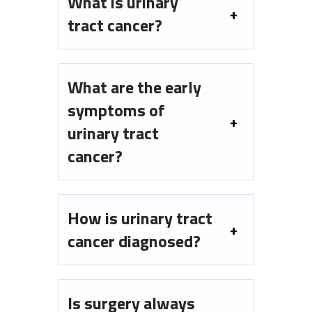
What is urinary
tract cancer?
What are the early
symptoms of
urinary tract
cancer?
How is urinary tract
cancer diagnosed?
Is surgery always