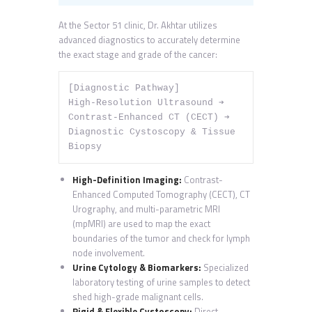
At the Sector 51 clinic, Dr. Akhtar utilizes
advanced diagnostics to accurately determine
the exact stage and grade of the cancer:
[Diagnostic Pathway] 

High-Resolution Ultrasound ➔ 
Contrast-Enhanced CT (CECT) ➔ 
Diagnostic Cystoscopy & Tissue 
High-Definition Imaging:
Contrast-
Enhanced Computed Tomography (CECT), CT
Urography, and multi-parametric MRI
(mpMRI) are used to map the exact
boundaries of the tumor and check for lymph
node involvement.
Urine Cytology & Biomarkers:
Specialized
laboratory testing of urine samples to detect
shed high-grade malignant cells.
Rigid & Flexible Cystoscopy:
Direct