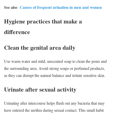
See also
Causes of frequent urination in men and women
Hygiene practices that make a
difference
Clean the genital area daily
Use warm water and mild, unscented soap to clean the penis and
the surrounding area. Avoid strong soaps or perfumed products,
as they can disrupt the natural balance and irritate sensitive skin.
Urinate after sexual activity
Urinating after intercourse helps flush out any bacteria that may
have entered the urethra during sexual contact. This small habit