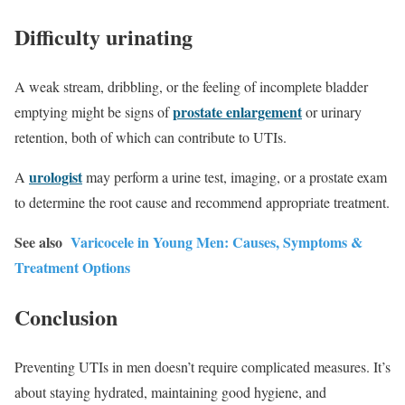
Difficulty urinating
A weak stream, dribbling, or the feeling of incomplete bladder
prostate enlargement
emptying might be signs of
or urinary
retention, both of which can contribute to UTIs.
urologist
A
may perform a urine test, imaging, or a prostate exam
to determine the root cause and recommend appropriate treatment.
See also
Varicocele in Young Men: Causes, Symptoms &
Treatment Options
Conclusion
Preventing UTIs in men doesn’t require complicated measures. It’s
about staying hydrated, maintaining good hygiene, and