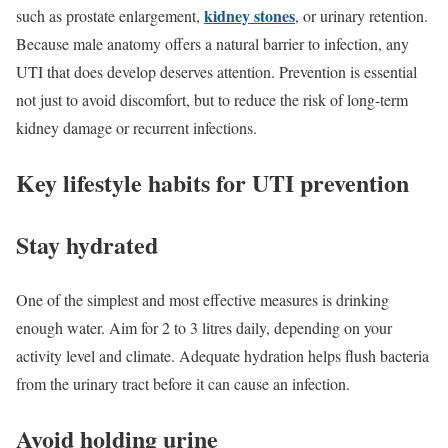
kidney stones
such as prostate enlargement,
, or urinary retention.
Because male anatomy offers a natural barrier to infection, any
UTI that does develop deserves attention. Prevention is essential
not just to avoid discomfort, but to reduce the risk of long-term
kidney damage or recurrent infections.
Key lifestyle habits for UTI prevention
Stay hydrated
One of the simplest and most effective measures is drinking
enough water. Aim for 2 to 3 litres daily, depending on your
activity level and climate. Adequate hydration helps flush bacteria
from the urinary tract before it can cause an infection.
Avoid holding urine