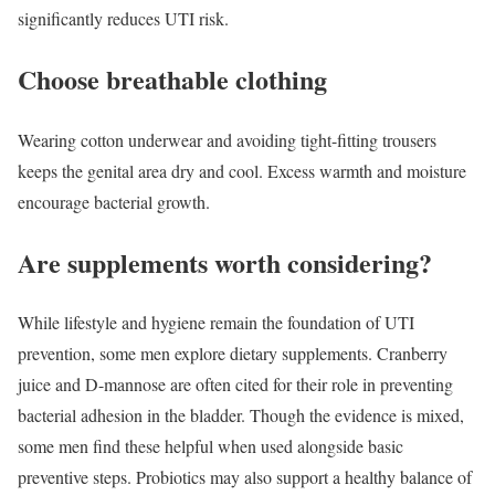
significantly reduces UTI risk.
Choose breathable clothing
Wearing cotton underwear and avoiding tight-fitting trousers
keeps the genital area dry and cool. Excess warmth and moisture
encourage bacterial growth.
Are supplements worth considering?
While lifestyle and hygiene remain the foundation of UTI
prevention, some men explore dietary supplements. Cranberry
juice and D-mannose are often cited for their role in preventing
bacterial adhesion in the bladder. Though the evidence is mixed,
some men find these helpful when used alongside basic
preventive steps. Probiotics may also support a healthy balance of