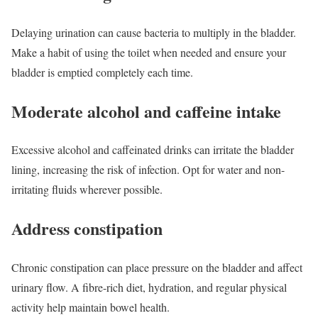
Delaying urination can cause bacteria to multiply in the bladder.
Make a habit of using the toilet when needed and ensure your
bladder is emptied completely each time.
Moderate alcohol and caffeine intake
Excessive alcohol and caffeinated drinks can irritate the bladder
lining, increasing the risk of infection. Opt for water and non-
irritating fluids wherever possible.
Address constipation
Chronic constipation can place pressure on the bladder and affect
urinary flow. A fibre-rich diet, hydration, and regular physical
activity help maintain bowel health.