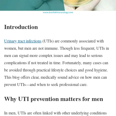
Introduction
Urinary tract infections
(UTIs) are commonly associated with
women, but men are not immune. Though less frequent, UTIs in
men can signal more complex issues and may lead to serious
complications if not treated in time. Fortunately, many cases can
be avoided through practical lifestyle choices and good hygiene.
This blog offers clear, medically sound advice on how men can
prevent UTIs—and when to seek professional care.
Why UTI prevention matters for men
In men, UTIs are often linked with other underlying conditions