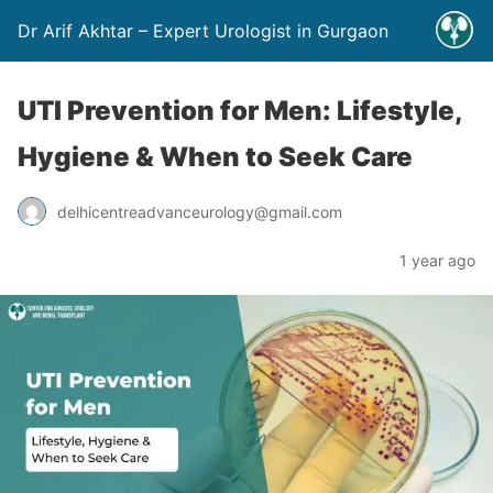
Dr Arif Akhtar – Expert Urologist in Gurgaon
UTI Prevention for Men: Lifestyle,
Hygiene & When to Seek Care
delhicentreadvanceurology@gmail.com
1 year ago