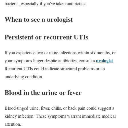
bacteria, especially if you’ve taken antibiotics.
When to see a urologist
Persistent or recurrent UTIs
If you experience two or more infections within six months, or
urologist
your symptoms linger despite antibiotics, consult a
.
Recurrent UTIs could indicate structural problems or an
underlying condition.
Blood in the urine or fever
Blood-tinged urine, fever, chills, or back pain could suggest a
kidney infection. These symptoms warrant immediate medical
attention.