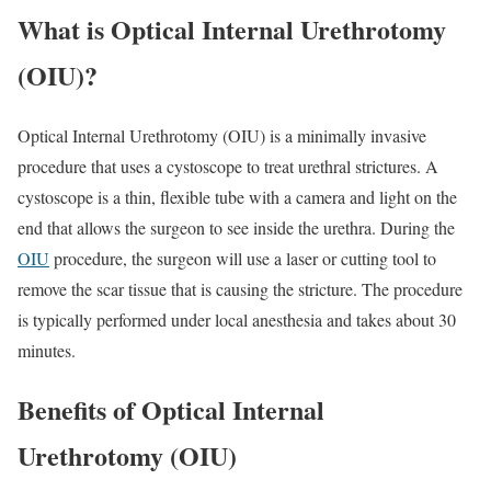
What is Optical Internal Urethrotomy
(OIU)?
Optical Internal Urethrotomy (OIU) is a minimally invasive
procedure that uses a cystoscope to treat urethral strictures. A
cystoscope is a thin, flexible tube with a camera and light on the
end that allows the surgeon to see inside the urethra. During the
OIU
procedure, the surgeon will use a laser or cutting tool to
remove the scar tissue that is causing the stricture. The procedure
is typically performed under local anesthesia and takes about 30
minutes.
Benefits of Optical Internal
Urethrotomy (OIU)