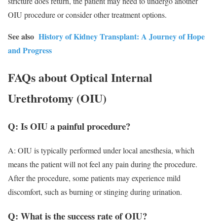
stricture does return, the patient may need to undergo another
OIU procedure or consider other treatment options.
See also
History of Kidney Transplant: A Journey of Hope
and Progress
FAQs about Optical Internal
Urethrotomy (OIU)
Q: Is OIU a painful procedure?
A: OIU is typically performed under local anesthesia, which
means the patient will not feel any pain during the procedure.
After the procedure, some patients may experience mild
discomfort, such as burning or stinging during urination.
Q: What is the success rate of OIU?