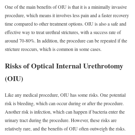
One of the main benefits of OIU is that it is a minimally invasive
procedure, which means it involves less pain and a faster recovery
time compared to other treatment options. OIU is also a safe and
effective way to treat urethral strictures, with a success rate of
around 70-80%. In addition, the procedure can be repeated if the
stricture reoccurs, which is common in some cases.
Risks of Optical Internal Urethrotomy
(OIU)
Like any medical procedure, OIU has some risks. One potential
risk is bleeding, which can occur during or after the procedure.
Another risk is infection, which can happen if bacteria enter the
urinary tract during the procedure. However, these risks are
relatively rare, and the benefits of OIU often outweigh the risks.