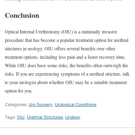
Conclusion
Optical Internal Urethrotomy (OIU) is a minimally invasive
procedure that has become a popular treatment option for urethral
strictures in urology. OIU offers several benefits over other
treatment options, including less pain and a faster recovery time.
While OIU does have some risks, the benefits often outweigh the
risks. If you are experiencing symptoms of a urethral stricture, talk
to your urologist about whether OIU may be a suitable treatment
option for you.
Categories:
Uro Surgery
,
Urological Conditions
Tags:
OIU
,
Urethral Strictures
,
Urology