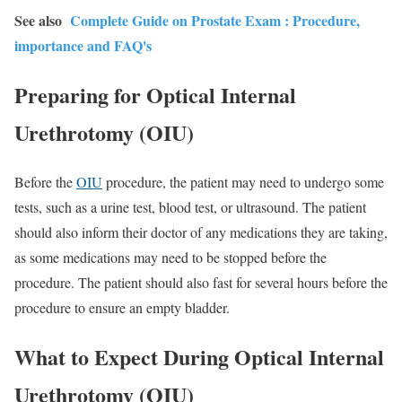
See also
Complete Guide on Prostate Exam : Procedure,
importance and FAQ's
Preparing for Optical Internal
Urethrotomy (OIU)
Before the
OIU
procedure, the patient may need to undergo some
tests, such as a urine test, blood test, or ultrasound. The patient
should also inform their doctor of any medications they are taking,
as some medications may need to be stopped before the
procedure. The patient should also fast for several hours before the
procedure to ensure an empty bladder.
What to Expect During Optical Internal
Urethrotomy (OIU)