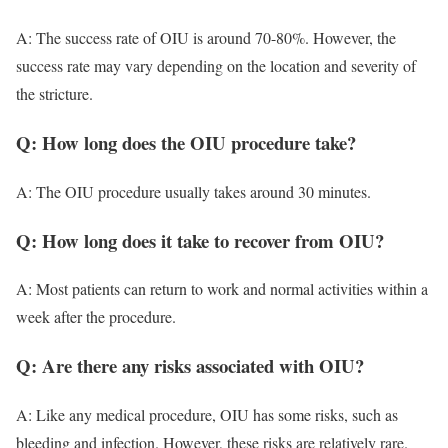
A: The success rate of OIU is around 70-80%. However, the
success rate may vary depending on the location and severity of
the stricture.
Q: How long does the OIU procedure take?
A: The OIU procedure usually takes around 30 minutes.
Q: How long does it take to recover from OIU?
A: Most patients can return to work and normal activities within a
week after the procedure.
Q: Are there any risks associated with OIU?
A: Like any medical procedure, OIU has some risks, such as
bleeding and infection. However, these risks are relatively rare.