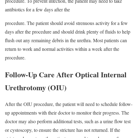
procedure. To prevent infection, the patient may need to take
antibiotics for a few days after the
procedure. The patient should avoid strenuous activity for a few
days after the procedure and should drink plenty of fluids to help
flush out any remaining debris in the urethra. Most patients can
return to work and normal activities within a week after the
procedure.
Follow-Up Care After Optical Internal
Urethrotomy (OIU)
After the OIU procedure, the patient will need to schedule follow-
up appointments with their doctor to monitor their progress. The
doctor may also perform additional tests, such as a urine flow test
or cystoscopy, to ensure the stricture has not returned. If the