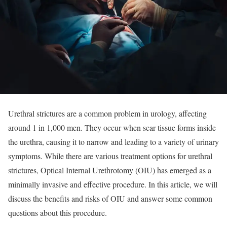
Urethral strictures are a common problem in urology, affecting
around 1 in 1,000 men. They occur when scar tissue forms inside
the urethra, causing it to narrow and leading to a variety of urinary
symptoms. While there are various treatment options for urethral
strictures, Optical Internal Urethrotomy (OIU) has emerged as a
minimally invasive and effective procedure. In this article, we will
discuss the benefits and risks of OIU and answer some common
questions about this procedure.