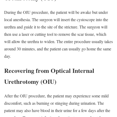
During the OIU procedure, the patient will be awake but under
local anesthesia. The surgeon will insert the cystoscope into the
urethra and guide it to the site of the stricture. The surgeon will
then use a laser or cutting tool to remove the scar tissue, which
will allow the urethra to widen. The entire procedure usually takes
around 30 minutes, and the patient can usually go home the same
day.
Recovering from Optical Internal
Urethrotomy (OIU)
After the OIU procedure, the patient may experience some mild
discomfort, such as burning or stinging during urination. The
patient may also have blood in their urine for a few days after the