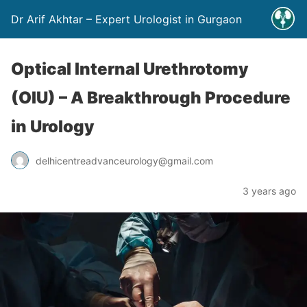
Dr Arif Akhtar – Expert Urologist in Gurgaon
Optical Internal Urethrotomy
(OIU) – A Breakthrough Procedure
in Urology
delhicentreadvanceurology@gmail.com
3 years ago