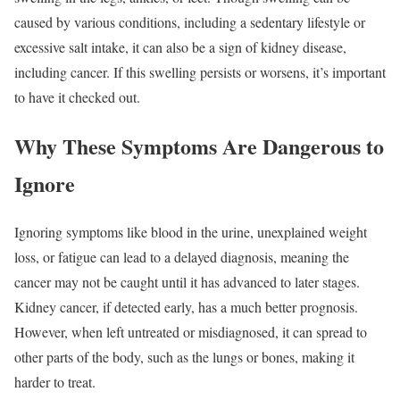
caused by various conditions, including a sedentary lifestyle or
excessive salt intake, it can also be a sign of kidney disease,
including cancer. If this swelling persists or worsens, it’s important
to have it checked out.
Why These Symptoms Are Dangerous to
Ignore
Ignoring symptoms like blood in the urine, unexplained weight
loss, or fatigue can lead to a delayed diagnosis, meaning the
cancer may not be caught until it has advanced to later stages.
Kidney cancer, if detected early, has a much better prognosis.
However, when left untreated or misdiagnosed, it can spread to
other parts of the body, such as the lungs or bones, making it
harder to treat.