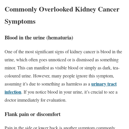
Commonly Overlooked Kidney Cancer
Symptoms
Blood in the urine (hematuria)
One of the most significant signs of kidney cancer is blood in the
urine, which often goes unnoticed or is dismissed as something
minor. This can manifest as visible blood or simply as dark, tea-
coloured urine. However, many people ignore this symptom,
urinary tract
assuming it’s due to something as harmless as a
infection
. If you notice blood in your urine, it’s crucial to see a
doctor immediately for evaluation.
Flank pain or discomfort
Pain in the side or lower back is another symptom commonly