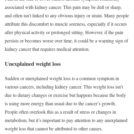
associated with kidney cancer. This pain may be dull or sharp,
and often isn’t linked to any obvious injury or strain. Many people
attribute this discomfort to muscle soreness, especially if it occurs
after physical activity or prolonged sitting. However, if the pain
persists or becomes worse over time, it could be a warning sign of
kidney cancer that requires medical attention.
Unexplained weight loss
Sudden or unexplained weight loss is a common symptom in
various cancers, including kidney cancer. This weight loss isn’t
due to dietary changes or exercise but happens because the body
is using more energy than usual due to the cancer’s growth.
People often overlook this as a result of stress or changes in
metabolism, but it’s important to pay attention to any unexplained
weight loss that cannot be attributed to other causes.