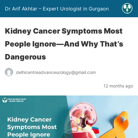
Dr Arif Akhtar – Expert Urologist in Gurgaon
Kidney Cancer Symptoms Most
People Ignore—And Why That’s
Dangerous
delhicentreadvanceurology@gmail.com
12 months ago