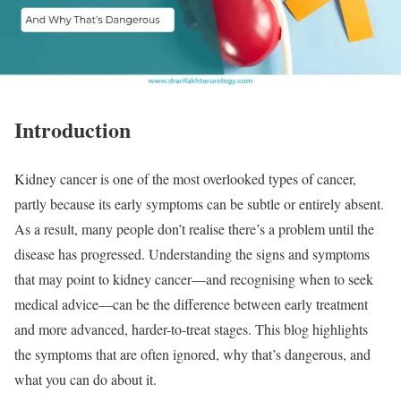
Introduction
Kidney cancer is one of the most overlooked types of cancer,
partly because its early symptoms can be subtle or entirely absent.
As a result, many people don’t realise there’s a problem until the
disease has progressed. Understanding the signs and symptoms
that may point to kidney cancer—and recognising when to seek
medical advice—can be the difference between early treatment
and more advanced, harder-to-treat stages. This blog highlights
the symptoms that are often ignored, why that’s dangerous, and
what you can do about it.