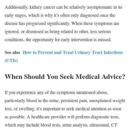
Additionally, kidney cancer can be relatively asymptomatic in its
early stages, which is why it’s often only diagnosed once the
disease has progressed significantly. When these symptoms are
ignored, or dismissed as being related to other, less serious
conditions, the opportunity for early intervention is missed.
See also
How to Prevent and Treat Urinary Tract Infections
(UTIs)
When Should You Seek Medical Advice?
If you experience any of the symptoms mentioned above,
particularly blood in the urine, persistent pain, unexplained weight
loss, or swelling, it’s important to seek medical attention as soon
as possible. A healthcare provider will perform diagnostic tests,
which may include blood tests, urine analysis, ultrasound, CT