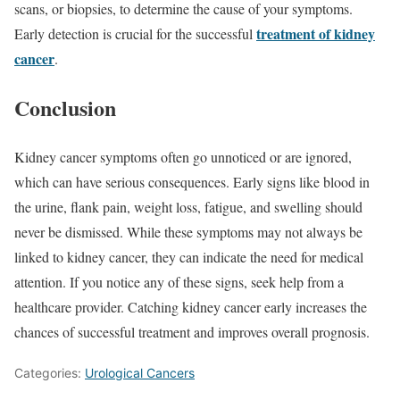
scans, or biopsies, to determine the cause of your symptoms.
treatment of kidney
Early detection is crucial for the successful
cancer
.
Conclusion
Kidney cancer symptoms often go unnoticed or are ignored,
which can have serious consequences. Early signs like blood in
the urine, flank pain, weight loss, fatigue, and swelling should
never be dismissed. While these symptoms may not always be
linked to kidney cancer, they can indicate the need for medical
attention. If you notice any of these signs, seek help from a
healthcare provider. Catching kidney cancer early increases the
chances of successful treatment and improves overall prognosis.
Categories:
Urological Cancers