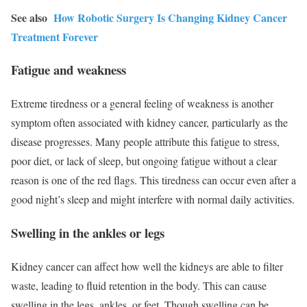
See also
How Robotic Surgery Is Changing Kidney Cancer
Treatment Forever
Fatigue and weakness
Extreme tiredness or a general feeling of weakness is another
symptom often associated with kidney cancer, particularly as the
disease progresses. Many people attribute this fatigue to stress,
poor diet, or lack of sleep, but ongoing fatigue without a clear
reason is one of the red flags. This tiredness can occur even after a
good night’s sleep and might interfere with normal daily activities.
Swelling in the ankles or legs
Kidney cancer can affect how well the kidneys are able to filter
waste, leading to fluid retention in the body. This can cause
swelling in the legs, ankles, or feet. Though swelling can be