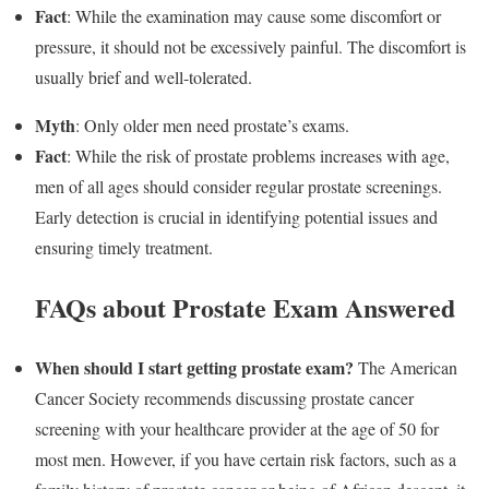
Fact
: While the examination may cause some discomfort or
pressure, it should not be excessively painful. The discomfort is
usually brief and well-tolerated.
Myth
: Only older men need prostate’s exams.
Fact
: While the risk of prostate problems increases with age,
men of all ages should consider regular prostate screenings.
Early detection is crucial in identifying potential issues and
ensuring timely treatment.
FAQs about Prostate Exam Answered
When should I start getting prostate exam?
The American
Cancer Society recommends discussing prostate cancer
screening with your healthcare provider at the age of 50 for
most men. However, if you have certain risk factors, such as a