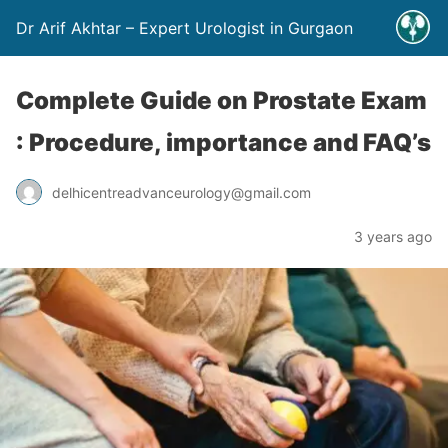
Dr Arif Akhtar – Expert Urologist in Gurgaon
Complete Guide on Prostate Exam
: Procedure, importance and FAQ’s
delhicentreadvanceurology@gmail.com
3 years ago