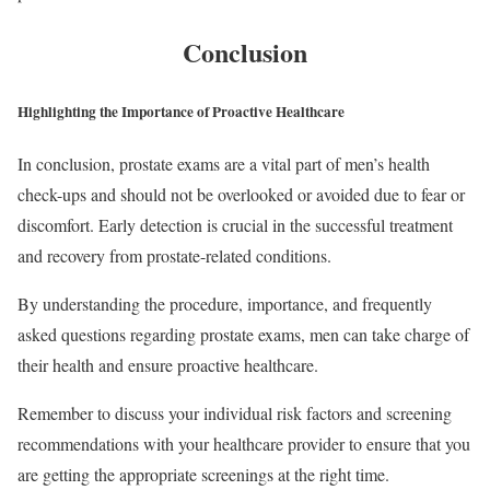
Conclusion
Highlighting the Importance of Proactive Healthcare
In conclusion, prostate exams are a vital part of men’s health
check-ups and should not be overlooked or avoided due to fear or
discomfort. Early detection is crucial in the successful treatment
and recovery from prostate-related conditions.
By understanding the procedure, importance, and frequently
asked questions regarding prostate exams, men can take charge of
their health and ensure proactive healthcare.
Remember to discuss your individual risk factors and screening
recommendations with your healthcare provider to ensure that you
are getting the appropriate screenings at the right time.