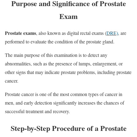
Purpose and Significance of Prostate
Exam
Prostate exams
, also known as digital rectal exams (
DRE)
, are
performed to evaluate the condition of the prostate gland.
The main purpose of this examination is to detect any
abnormalities, such as the presence of lumps, enlargement, or
other signs that may indicate prostate problems, including prostate
cancer.
Prostate cancer is one of the most common types of cancer in
men, and early detection significantly increases the chances of
successful treatment and recovery.
Step-by-Step Procedure of a Prostate