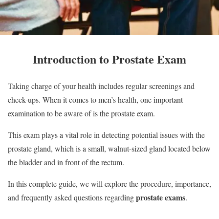
Introduction to Prostate Exam
Taking charge of your health includes regular screenings and
check-ups. When it comes to men’s health, one important
examination to be aware of is the prostate exam.
This exam plays a vital role in detecting potential issues with the
prostate gland, which is a small, walnut-sized gland located below
the bladder and in front of the rectum.
In this complete guide, we will explore the procedure, importance,
prostate exams
and frequently asked questions regarding
.