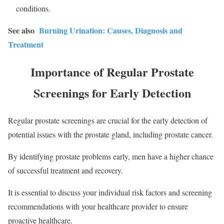
conditions.
See also
Burning Urination: Causes, Diagnosis and
Treatment
Importance of Regular Prostate
Screenings for Early Detection
Regular prostate screenings are crucial for the early detection of
potential issues with the prostate gland, including prostate cancer.
By identifying prostate problems early, men have a higher chance
of successful treatment and recovery.
It is essential to discuss your individual risk factors and screening
recommendations with your healthcare provider to ensure
proactive healthcare.