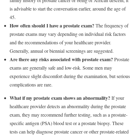
family history of prostate cancer or being of African descent, it
is advisable to start the conversation earlier, around the age of
45.
How often should I have a prostate exam?
The frequency of
prostate exams may vary depending on individual risk factors
and the recommendations of your healthcare provider.
Generally, annual or biennial screenings are suggested.
Are there any risks associated with prostate exam?
Prostate
exams are generally safe and low-risk. Some men may
experience slight discomfort during the examination, but serious
complications are rare.
What if my prostate exam shows an abnormality?
If your
healthcare provider detects an abnormality during the prostate
exam, they may recommend further testing, such as a prostate-
specific antigen (PSA) blood test or a prostate biopsy. These
tests can help diagnose prostate cancer or other prostate-related