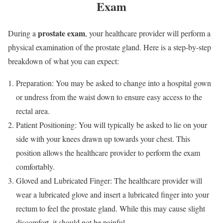
Exam
prostate exam
During a
, your healthcare provider will perform a
physical examination of the prostate gland. Here is a step-by-step
breakdown of what you can expect:
Preparation: You may be asked to change into a hospital gown
or undress from the waist down to ensure easy access to the
rectal area.
Patient Positioning: You will typically be asked to lie on your
side with your knees drawn up towards your chest. This
position allows the healthcare provider to perform the exam
comfortably.
Gloved and Lubricated Finger: The healthcare provider will
wear a lubricated glove and insert a lubricated finger into your
rectum to feel the prostate gland. While this may cause slight
discomfort, it should not be painful.