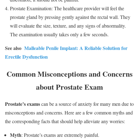
Prostate Examination: The healthcare provider will feel the
prostate gland by pressing gently against the rectal wall. They
will evaluate the size, texture, and any signs of abnormality.
The examination usually takes only a few seconds.
See also
Malleable Penile Implant: A Reliable Solution for
Erectile Dysfunction
Common Misconceptions and Concerns
about Prostate Exam
Prostate’s exams
can be a source of anxiety for many men due to
misconceptions and concerns. Here are a few common myths and
the corresponding facts that should help alleviate any worries:
Myth
: Prostate’s exams are extremely painful.